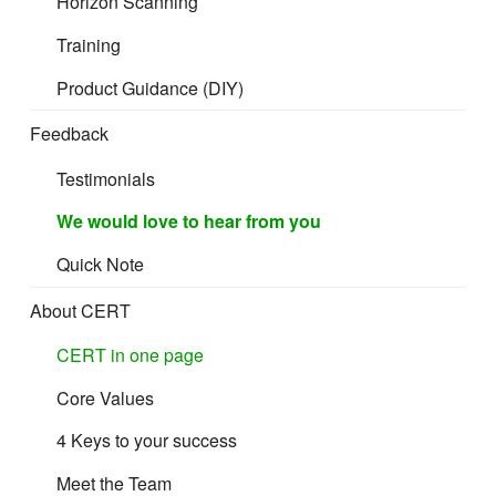
Horizon Scanning
Training
Mandatory
Product Guidance (DIY)
Recommended
Feedback
Good to have
Testimonials
We would love to hear from you
Quick Note
Product Artwork Folder
About CERT
Low resolution point-of-sale artwork
(PDF/JPG/PNG
CERT in one page
format – all faces on the printed packaging containing
information)
Core Values
4 Keys to your success
Meet the Team