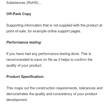
Substances (RoHS)…
Off-Pack Copy
Supporting information that is not supplied with the product at
point-of-sale, for example online support pages.
Performance testing
If you have had any performance testing done. This is
recommended to save on file as it helps to confirm the
quality of your product.
Product Specification:
This maps out the construction requirements, tolerances and
demonstrates the quality and consistency of your product
development.