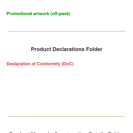
Promotional artwork (off-pack)
Product Declarations Folder
Declaration of Conformity (DoC)