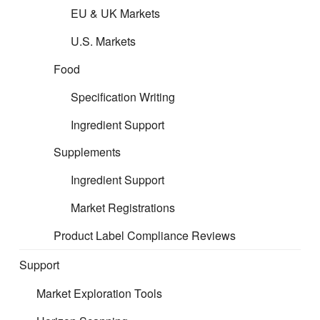
EU & UK Markets
Unfortunately this information is displayed in a useful table
that does not display correctly on mobile. We have not
U.S. Markets
modified the table to display on a mobile as the assumption
is you would not be doing your filing on a mobile phone.
Food
Specification Writing
Ingredient Support
Supplements
Ingredient Support
Market Registrations
Product Label Compliance Reviews
Support
Market Exploration Tools