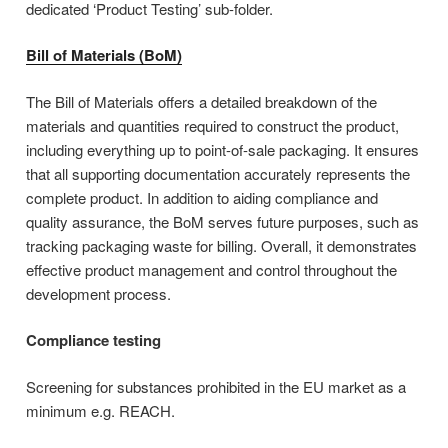
dedicated ‘Product Testing’ sub-folder.
Bill of Materials (BoM)
The Bill of Materials offers a detailed breakdown of the
materials and quantities required to construct the product,
including everything up to point-of-sale packaging. It ensures
that all supporting documentation accurately represents the
complete product. In addition to aiding compliance and
quality assurance, the BoM serves future purposes, such as
tracking packaging waste for billing. Overall, it demonstrates
effective product management and control throughout the
development process.
Compliance testing
Screening for substances prohibited in the EU market as a
minimum e.g. REACH.