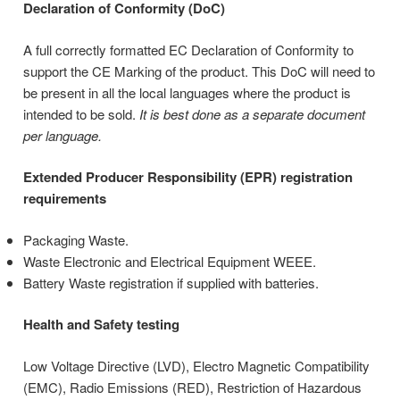
Declaration of Conformity (DoC)
A full correctly formatted EC Declaration of Conformity to
support the CE Marking of the product. This DoC will need to
be present in all the local languages where the product is
intended to be sold.
It is best done as a separate document
per language.
Extended Producer Responsibility (EPR) registration
requirements
Packaging Waste.
Waste Electronic and Electrical Equipment WEEE.
Battery Waste registration if supplied with batteries.
Health and Safety testing
Low Voltage Directive (LVD), Electro Magnetic Compatibility
(EMC), Radio Emissions (RED), Restriction of Hazardous