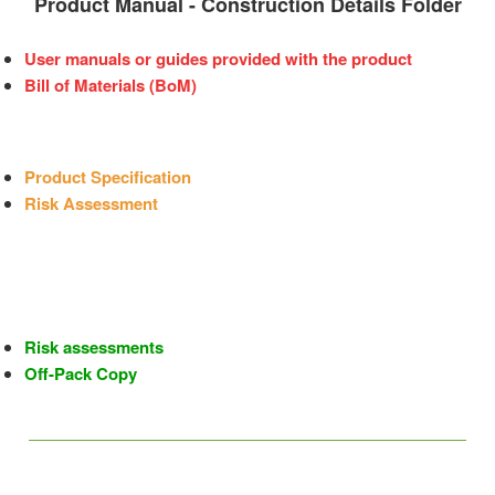
Product Manual - Construction Details Folder
User manuals or guides provided with the product
Bill of Materials (BoM)
Product Specification
Risk Assessment
Risk assessments
Off-Pack Copy