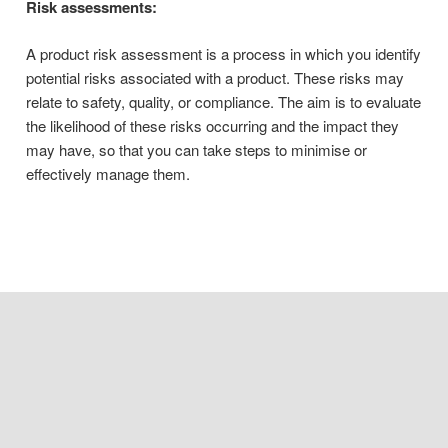
Risk assessments:
A product risk assessment is a process in which you identify
potential risks associated with a product. These risks may
relate to safety, quality, or compliance. The aim is to evaluate
the likelihood of these risks occurring and the impact they
may have, so that you can take steps to minimise or
effectively manage them.