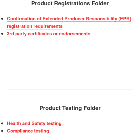
Product Registrations Folder
Confirmation of Extended Producer Responsibility (EPR)
registration requirements
3rd party certificates or endorsements
Product Testing Folder
Health and Safety testing
Compliance testing