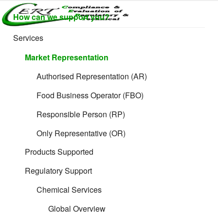
Skip
How can we support you?
to
CERTLABEL
Providing
content
value with
LTD
Services
What is needed
quality and
regulatory
Market Representation
support for
for Electrical
retail product
Authorised Representation (AR)
development.
Products filing
Food Business Operator (FBO)
Responsible Person (RP)
Only Representative (OR)
Products Supported
Regulatory Support
We are not able to display the information you need here!
Chemical Services
Why?
Global Overview