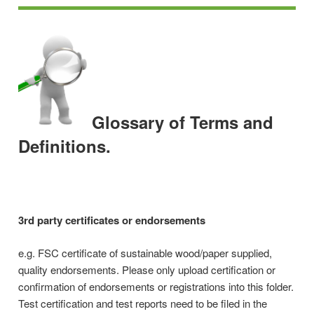
Glossary of Terms and
Definitions.
3rd party certificates or endorsements
e.g. FSC certificate of sustainable wood/paper supplied,
quality endorsements. Please only upload certification or
confirmation of endorsements or registrations into this folder.
Test certification and test reports need to be filed in the