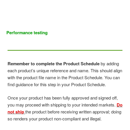
Performance testing
Remember to complete the Product Schedule
by adding
each product’s unique reference and name. This should align
with the product file name in the Product Schedule. You can
find guidance for this step in your Product Schedule.
Once your product has been fully approved and signed off,
you may proceed with shipping to your intended markets.
Do
not ship
the product before receiving written approval; doing
so renders your product non-compliant and illegal.