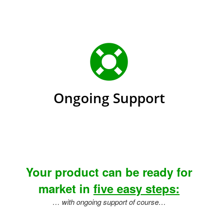
Ongoing Support
Your product can be ready for
market in
five easy steps:
… with ongoing support of course…