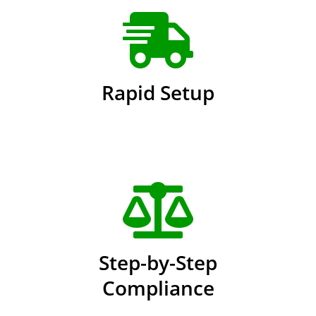
Rapid Setup
Step-by-Step
Compliance