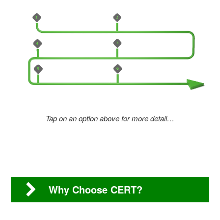
Tap on an option above for more detail…
Why Choose CERT?