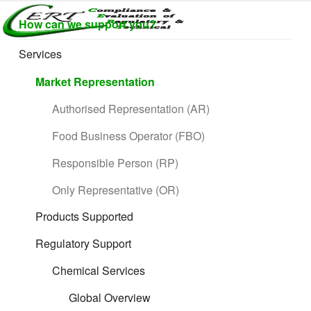
Skip
How can we support you?
to
CERTLABEL
Providing
content
value with
LTD
Services
quality and
regulatory
Market Representation
support for
retail product
Authorised Representation (AR)
development.
Food Business Operator (FBO)
Responsible Person (RP)
Only Representative (OR)
Products Supported
Regulatory Support
Chemical Services
Global Overview