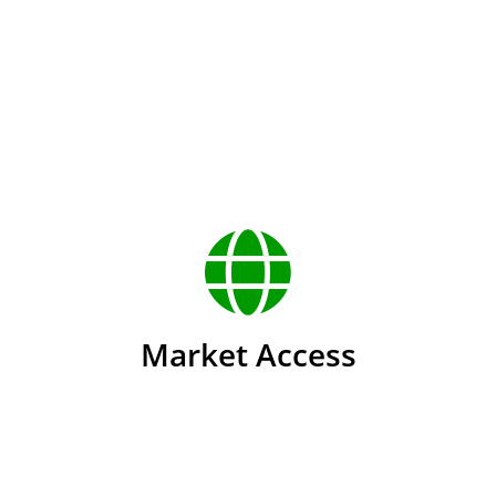
u
Market Access