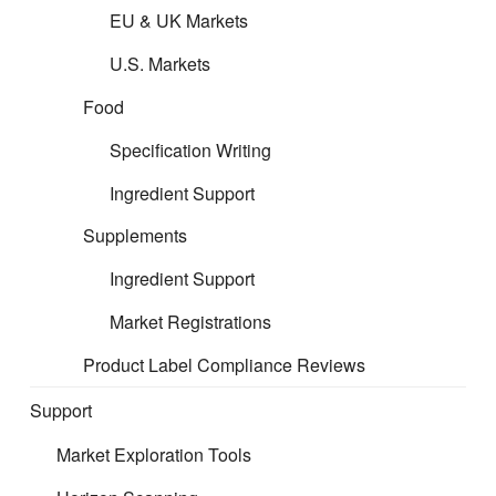
EU & UK Markets
U.S. Markets
Food
Specification Writing
Ingredient Support
Supplements
Ingredient Support
Market Registrations
Product Label Compliance Reviews
What Is AR, RP, Or FBO?
Support
What's the cost?
Market Exploration Tools
Representation support can be more affordable than many