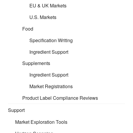
EU & UK Markets
U.S. Markets
Food
Specification Writing
Ingredient Support
Supplements
Ingredient Support
Market Registrations
Product Label Compliance Reviews
Support
Market Exploration Tools