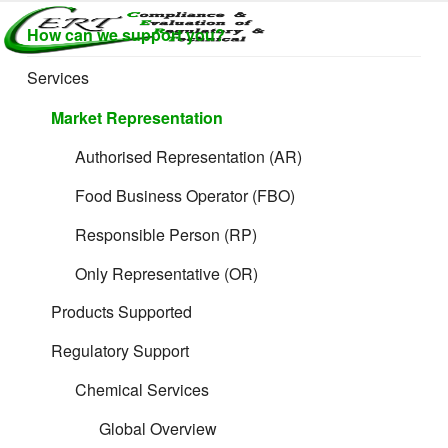
Skip
How can we support you?
to
CERTLABEL
Providing
content
value with
LTD
Services
quality and
regulatory
Market Representation
support for
retail product
Authorised Representation (AR)
development.
Food Business Operator (FBO)
Responsible Person (RP)
Only Representative (OR)
Products Supported
Regulatory Support
Chemical Services
Global Overview