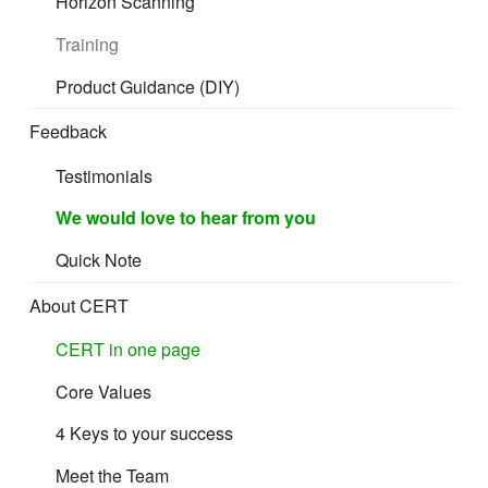
Horizon Scanning
Training
Product Guidance (DIY)
Feedback
Testimonials
We would love to hear from you
Quick Note
About CERT
CERT in one page
Core Values
4 Keys to your success
Meet the Team