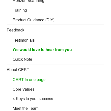
Horizon Scanning
Training
Product Guidance (DIY)
Feedback
Testimonials
We would love to hear from you
Quick Note
About CERT
CERT in one page
Core Values
4 Keys to your success
Meet the Team