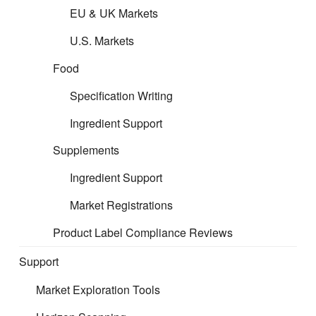
EU & UK Markets
U.S. Markets
Food
Specification Writing
Ingredient Support
Supplements
Ingredient Support
Market Registrations
Product Label Compliance Reviews
Support
Market Exploration Tools