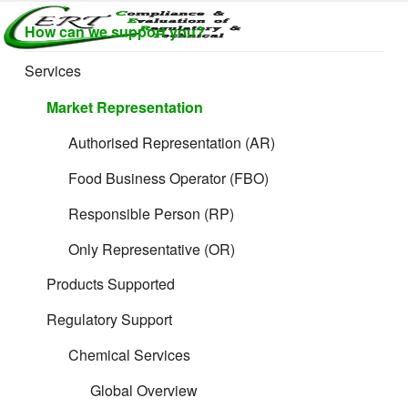
Skip
How can we support you?
to
CERTLABEL
Providing
content
value with
LTD
Services
quality and
regulatory
Market Representation
support for
retail product
Authorised Representation (AR)
development.
Food Business Operator (FBO)
Responsible Person (RP)
Only Representative (OR)
Products Supported
Regulatory Support
Chemical Services
Global Overview