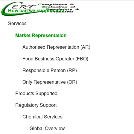
Skip
How can we support you?
to
CERTLABEL
Providing
content
value with
LTD
Services
quality and
regulatory
Market Representation
support for
retail product
Authorised Representation (AR)
development.
Food Business Operator (FBO)
Responsible Person (RP)
Only Representative (OR)
Products Supported
Regulatory Support
Chemical Services
Global Overview