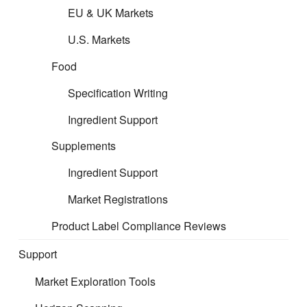
EU & UK Markets
U.S. Markets
Food
Specification Writing
Ingredient Support
Supplements
Ingredient Support
Market Registrations
Product Label Compliance Reviews
Support
Market Exploration Tools