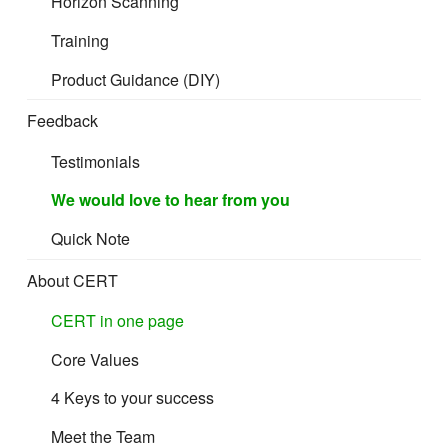
Horizon Scanning
Training
Product Guidance (DIY)
Feedback
Testimonials
We would love to hear from you
Quick Note
About CERT
CERT in one page
Core Values
4 Keys to your success
Meet the Team