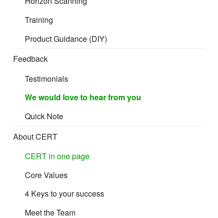
Horizon Scanning
Training
Product Guidance (DIY)
Feedback
Testimonials
We would love to hear from you
Quick Note
About CERT
CERT in one page
Core Values
4 Keys to your success
Meet the Team