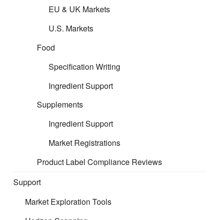
EU & UK Markets
U.S. Markets
Food
Specification Writing
Ingredient Support
Supplements
Ingredient Support
Market Registrations
Product Label Compliance Reviews
Support
Market Exploration Tools