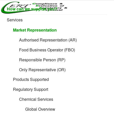
Skip
How can we support you?
to
CERTLABEL
Providing
content
value with
LTD
Services
quality and
regulatory
Market Representation
support for
retail product
Authorised Representation (AR)
development.
Food Business Operator (FBO)
Responsible Person (RP)
Only Representative (OR)
Products Supported
Regulatory Support
Chemical Services
Global Overview