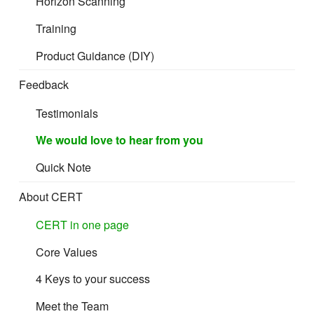
Horizon Scanning
Training
Product Guidance (DIY)
Feedback
Testimonials
We would love to hear from you
Quick Note
About CERT
CERT in one page
Core Values
4 Keys to your success
Meet the Team