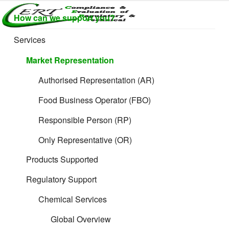
Skip
CERTLABEL
Providing
How can we support you?
to
value with
LTD
content
quality and
Services
regulatory
support for
Market Representation
retail product
development.
Authorised Representation (AR)
Food Business Operator (FBO)
Responsible Person (RP)
Only Representative (OR)
Products Supported
Regulatory Support
Chemical Services
Global Overview