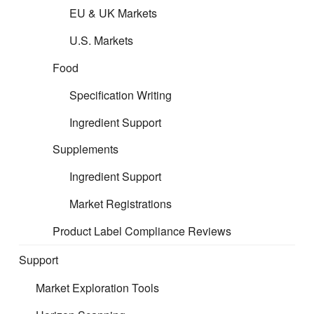
EU & UK Markets
U.S. Markets
Food
Specification Writing
Ingredient Support
Supplements
Ingredient Support
Market Registrations
Product Label Compliance Reviews
Support
Market Exploration Tools