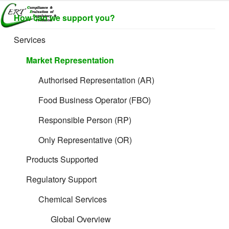
Skip
CERTLABEL
Providing
How can we support you?
to
value with
LTD
content
quality and
Services
regulatory
support for
Market Representation
retail product
development.
Authorised Representation (AR)
Great things are on the horizon
Food Business Operator (FBO)
Responsible Person (RP)
Something big is brewing! Our store is in the works and will be
launching soon!
Only Representative (OR)
Products Supported
Regulatory Support
Chemical Services
Global Overview