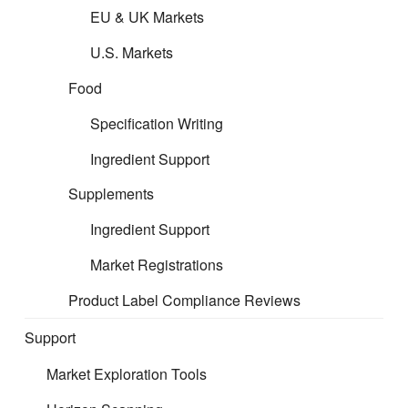
EU & UK Markets
U.S. Markets
Food
Specification Writing
Ingredient Support
Supplements
Ingredient Support
Market Registrations
Product Label Compliance Reviews
Support
Market Exploration Tools