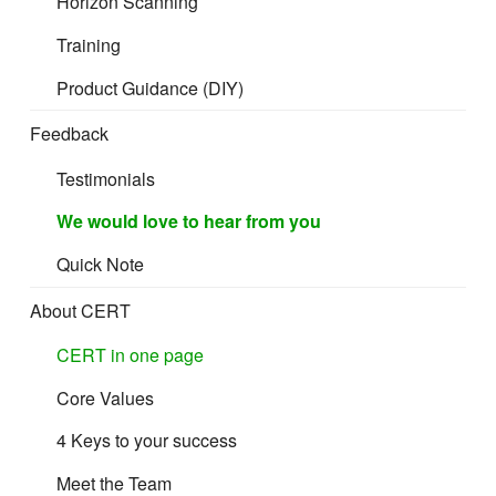
Horizon Scanning
Training
Product Guidance (DIY)
Feedback
Testimonials
We would love to hear from you
Quick Note
About CERT
CERT in one page
Core Values
4 Keys to your success
Meet the Team