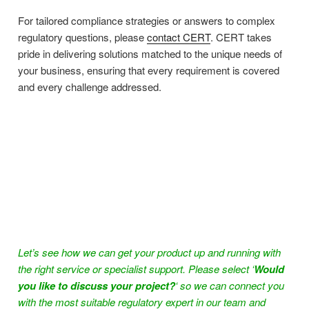
For tailored compliance strategies or answers to complex
regulatory questions, please
contact CERT
. CERT takes
pride in delivering solutions matched to the unique needs of
your business, ensuring that every requirement is covered
and every challenge addressed.
Let’s see how we can get your product up and running with
the right service or specialist support. Please select ‘
Would
you like to discuss your project?
‘ so we can connect you
with the most suitable regulatory expert in our team and