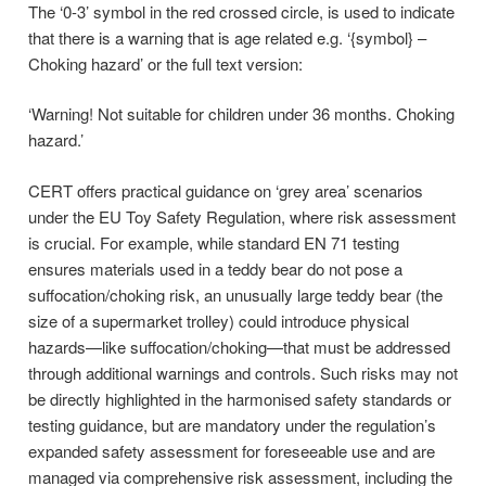
The ‘0-3’ symbol in the red crossed circle, is used to indicate
that there is a warning that is age related e.g. ‘{symbol} –
Choking hazard’ or the full text version:
‘Warning! Not suitable for children under 36 months. Choking
hazard.’
CERT offers practical guidance on ‘grey area’ scenarios
under the EU Toy Safety Regulation, where risk assessment
is crucial. For example, while standard EN 71 testing
ensures materials used in a teddy bear do not pose a
suffocation/choking risk, an unusually large teddy bear (the
size of a supermarket trolley) could introduce physical
hazards—like suffocation/choking—that must be addressed
through additional warnings and controls. Such risks may not
be directly highlighted in the harmonised safety standards or
testing guidance, but are mandatory under the regulation’s
expanded safety assessment for foreseeable use and are
managed via comprehensive risk assessment, including the