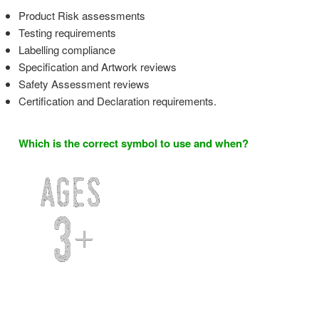
Product Risk assessments
Testing requirements
Labelling compliance
Specification and Artwork reviews
Safety Assessment reviews
Certification and Declaration requirements.
Which is the correct symbol to use and when?