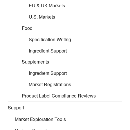
support across food, supplements, and all categories of
EU & UK Markets
household products. The only exclusion is medicinal
products. You are welcome to explore our website to see
U.S. Markets
how we can support your business—or better still, give us a
Food
Specification Writing
Ingredient Support
Supplements
call or send us an email.
Ingredient Support
Below is a short overview of Toy Safety Regulations and
Market Registrations
how
CERT
can assist:
Product Label Compliance Reviews
Toy safety requirements across Europe remain among the
Support
strictest worldwide. Under the new EU Toy Safety Regulation
(TSR), any product “designed or intended for use in play by
Market Exploration Tools
children under 14 years of age”—whether or not exclusively