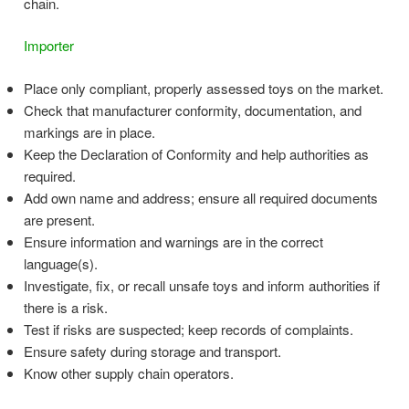
chain.
Importer
Place only compliant, properly assessed toys on the market.
Check that manufacturer conformity, documentation, and
markings are in place.
Keep the Declaration of Conformity and help authorities as
required.
Add own name and address; ensure all required documents
are present.
Ensure information and warnings are in the correct
language(s).
Investigate, fix, or recall unsafe toys and inform authorities if
there is a risk.
Test if risks are suspected; keep records of complaints.
Ensure safety during storage and transport.
Know other supply chain operators.