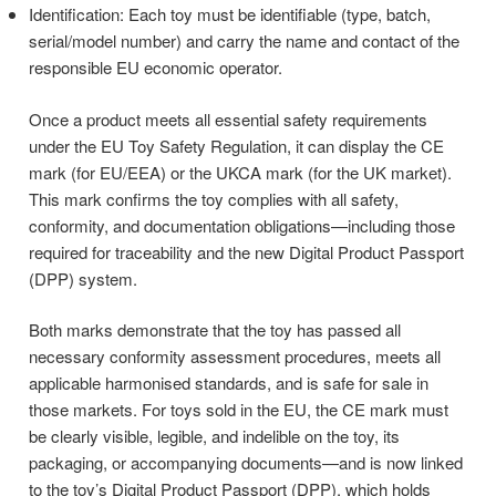
Identification: Each toy must be identifiable (type, batch,
serial/model number) and carry the name and contact of the
responsible EU economic operator.
Once a product meets all essential safety requirements
under the EU Toy Safety Regulation, it can display the CE
mark (for EU/EEA) or the UKCA mark (for the UK market).
This mark confirms the toy complies with all safety,
conformity, and documentation obligations—including those
required for traceability and the new Digital Product Passport
(DPP) system.
Both marks demonstrate that the toy has passed all
necessary conformity assessment procedures, meets all
applicable harmonised standards, and is safe for sale in
those markets. For toys sold in the EU, the CE mark must
be clearly visible, legible, and indelible on the toy, its
packaging, or accompanying documents—and is now linked
to the toy’s Digital Product Passport (DPP), which holds