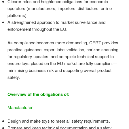
Clearer roles and heightened obligations for economic
operators (manufacturers, importers, distributors, online
platforms).
A strengthened approach to market surveillance and
enforcement throughout the EU.
As compliance becomes more demanding, CERT provides
practical guidance, expert label validation, horizon scanning
for regulatory updates, and complete technical support to
ensure toys placed on the EU market are fully compliant—
minimising business risk and supporting overall product
safety.
Overview of the obligations of:
Manufacturer
Design and make toys to meet all safety requirements.
Prepare and keep technical documentation and a safety