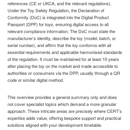
references (CE or UKCA, and the relevant regulations).
Under the Toy Safety Regulation, the Declaration of
Conformity (DoC) is integrated into the Digital Product
Passport (DPP) for toys, ensuring digital access to all
relevant compliance information. The DoC must state the
manufacturer’s identity, describe the toy (model, batch, or
serial number), and affirm that the toy conforms with all
essential requirements and applicable harmonised standards
of the regulation. It must be maintained for at least 10 years
after placing the toy on the market and made accessible to
authorities or consumers via the DPP, usually through a QR
code or similar digital method.
This overview provides a general summary only and does
not cover specialist topics which demand a more granular
approach. These intricate areas are precisely where CERT’s
expertise adds value, offering bespoke support and practical
solutions aligned with your development timetable.