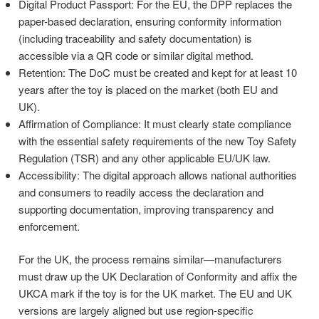
Digital Product Passport: For the EU, the DPP replaces the
paper-based declaration, ensuring conformity information
(including traceability and safety documentation) is
accessible via a QR code or similar digital method.
Retention: The DoC must be created and kept for at least 10
years after the toy is placed on the market (both EU and
UK).
Affirmation of Compliance: It must clearly state compliance
with the essential safety requirements of the new Toy Safety
Regulation (TSR) and any other applicable EU/UK law.
Accessibility: The digital approach allows national authorities
and consumers to readily access the declaration and
supporting documentation, improving transparency and
enforcement.
For the UK, the process remains similar—manufacturers
must draw up the UK Declaration of Conformity and affix the
UKCA mark if the toy is for the UK market. The EU and UK
versions are largely aligned but use region-specific