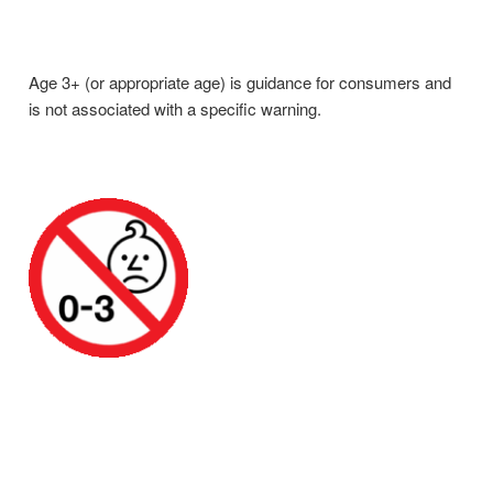
Age 3+ (or appropriate age) is guidance for consumers and
is not associated with a specific warning.