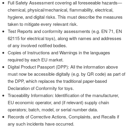
Full Safety Assessment covering all foreseeable hazards—
chemical, physical/mechanical, flammability, electrical,
hygiene, and digital risks. This must describe the measures
taken to mitigate every relevant risk.
Test Reports and conformity assessments (e.g. EN 71, EN
62115 for electrical toys), along with names and addresses
of any involved notified bodies.
Copies of Instructions and Warnings in the languages
required by each EU market.
Digital Product Passport (DPP): All the information above
must now be accessible digitally (e.g. by QR code) as part of
the DPP, which replaces the traditional paper-based
Declaration of Conformity for toys.
Traceability Information: Identification of the manufacturer,
EU economic operator, and (if relevant) supply chain
operators; batch, model, or serial number data.
Records of Corrective Actions, Complaints, and Recalls if
any such incidents have occurred.