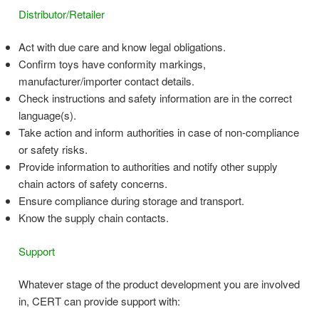
Distributor/Retailer
Act with due care and know legal obligations.
Confirm toys have conformity markings,
manufacturer/importer contact details.
Check instructions and safety information are in the correct
language(s).
Take action and inform authorities in case of non-compliance
or safety risks.
Provide information to authorities and notify other supply
chain actors of safety concerns.
Ensure compliance during storage and transport.
Know the supply chain contacts.
Support
Whatever stage of the product development you are involved
in, CERT can provide support with: