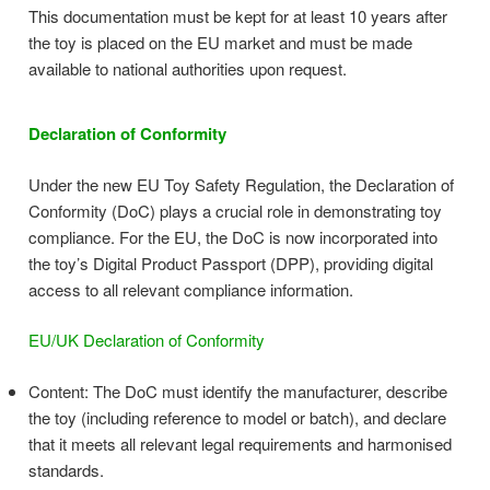
This documentation must be kept for at least 10 years after
the toy is placed on the EU market and must be made
available to national authorities upon request.
Declaration of Conformity
Under the new EU Toy Safety Regulation, the Declaration of
Conformity (DoC) plays a crucial role in demonstrating toy
compliance. For the EU, the DoC is now incorporated into
the toy’s Digital Product Passport (DPP), providing digital
access to all relevant compliance information.
EU/UK Declaration of Conformity
Content: The DoC must identify the manufacturer, describe
the toy (including reference to model or batch), and declare
that it meets all relevant legal requirements and harmonised
standards.