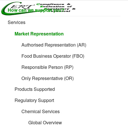
Skip
How can we support you?
to
CERTLABEL
Providing
content
value with
LTD
Services
Brief overview of
quality and
regulatory
Market Representation
support for
Toy Safety
retail product
Authorised Representation (AR)
development.
Regulations in the
Food Business Operator (FBO)
Responsible Person (RP)
EU & UK markets
Only Representative (OR)
Products Supported
Regulatory Support
Chemical Services
Global Overview
CERT
provides specialist product legislation and technical