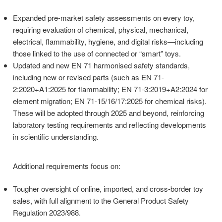
codes.
Expanded pre-market safety assessments on every toy,
requiring evaluation of chemical, physical, mechanical,
electrical, flammability, hygiene, and digital risks—including
those linked to the use of connected or “smart” toys.
Updated and new EN 71 harmonised safety standards,
including new or revised parts (such as EN 71-
2:2020+A1:2025 for flammability; EN 71-3:2019+A2:2024 for
element migration; EN 71-15/16/17:2025 for chemical risks).
These will be adopted through 2025 and beyond, reinforcing
laboratory testing requirements and reflecting developments
in scientific understanding.
Additional requirements focus on:
Tougher oversight of online, imported, and cross-border toy
sales, with full alignment to the General Product Safety
Regulation 2023/988.