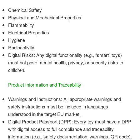
Chemical Safety
Physical and Mechanical Properties
Flammability
Electrical Properties
Hygiene
Radioactivity
Digital Risks: Any digital functionality (e.g., “smart” toys)
must not pose mental health, privacy, or security risks to
children.
Product Information and Traceability
Warnings and Instructions: All appropriate warnings and
safety instructions must be included in languages
understood in the target EU market.
Digital Product Passport (DPP): Every toy must have a DPP
with digital access to full compliance and traceability
information (e.g., safety documentation, warnings, QR code).