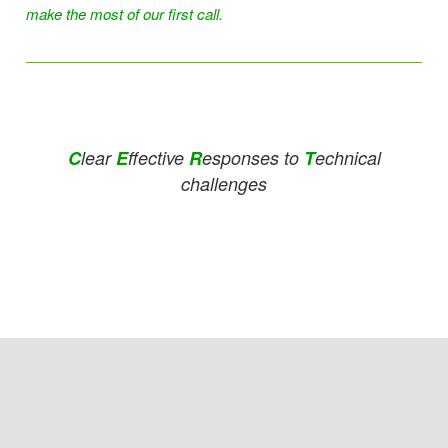
make the most of our first call.
C
lear
E
ffective
R
esponses to
T
echnical
challenges