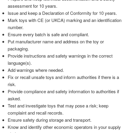
assessment for 10 years.
Issue and keep a Declaration of Conformity for 10 years.
Mark toys with CE (or UKCA) marking and an identification
number.
Ensure every batch is safe and compliant.
Put manufacturer name and address on the toy or
packaging.
Provide instructions and safety warnings in the correct
language(s).
Add warnings where needed.
Fix or recall unsafe toys and inform authorities if there is a
risk.
Provide compliance and safety information to authorities if
asked.
Test and investigate toys that may pose a risk; keep
complaint and recall records.
Ensure safety during storage and transport.
Know and identify other economic operators in your supply