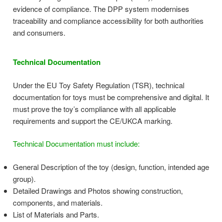
evidence of compliance. The DPP system modernises
traceability and compliance accessibility for both authorities
and consumers.
Technical Documentation
Under the EU Toy Safety Regulation (TSR), technical
documentation for toys must be comprehensive and digital. It
must prove the toy’s compliance with all applicable
requirements and support the CE/UKCA marking.
Technical Documentation must include:
General Description of the toy (design, function, intended age
group).
Detailed Drawings and Photos showing construction,
components, and materials.
List of Materials and Parts.