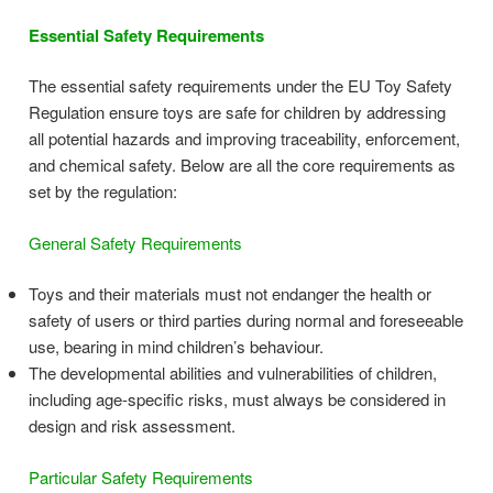
Essential Safety Requirements
The essential safety requirements under the EU Toy Safety
Regulation ensure toys are safe for children by addressing
all potential hazards and improving traceability, enforcement,
and chemical safety. Below are all the core requirements as
set by the regulation:
General Safety Requirements
Toys and their materials must not endanger the health or
safety of users or third parties during normal and foreseeable
use, bearing in mind children’s behaviour.
The developmental abilities and vulnerabilities of children,
including age-specific risks, must always be considered in
design and risk assessment.
Particular Safety Requirements