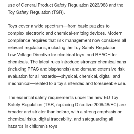
use of General Product Safety Regulation 2023/988 and the
Toy Safety Regulation (TSR).
Toys cover a wide spectrum—from basic puzzles to
complex electronic and chemical-emitting devices. Modern
compliance requires that risk management now considers all
relevant regulations, including the Toy Safety Regulation,
Low Voltage Directive for electrical toys, and REACH for
chemicals. The latest rules introduce stronger chemical bans
(including PFAS and bisphenols) and demand extensive risk
evaluation for all hazards—physical, chemical, digital, and
mechanical—related to a toy’s intended and foreseeable use.
The essential safety requirements under the new EU Toy
Safety Regulation (TSR, replacing Directive 2009/48/EC) are
broader and stricter than before, with a strong emphasis on
chemical risks, digital traceability, and safeguarding all
hazards in children’s toys.