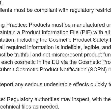
t.
dients must be compliant with regulatory restric
ng Practice: Products must be manufactured 
ntain a Product Information File (PIF) with al
tation, including the Cosmetic Product Safety
ll required information is indelible, legible, and
t be truthful and not misrepresent product fun
fy each cosmetic in the EU via the Cosmetic Pro
ubmit Cosmetic Product Notification (SCPN) i
eport any serious undesirable effects quickly t
e: Regulatory authorities may inspect, with th
echnical files as needed.