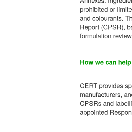
Annexes. Ingredien
prohibited or limit
and colourants. T
Report (CPSR), ba
formulation review
How we can help
CERT provides spec
manufacturers, an
CPSRs and labellin
appointed Respons