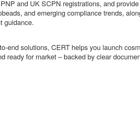
PNP and UK SCPN registrations, and provide p
robeads, and emerging compliance trends, alon
ut guidance.
‑to‑end solutions, CERT helps you launch cosme
and ready for market – backed by clear documen