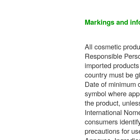
Markings and inf
All cosmetic prod
Responsible Perso
imported products 
country must be gi
Date of minimum d
symbol where appro
the product, unless
International Nom
consumers identif
precautions for us