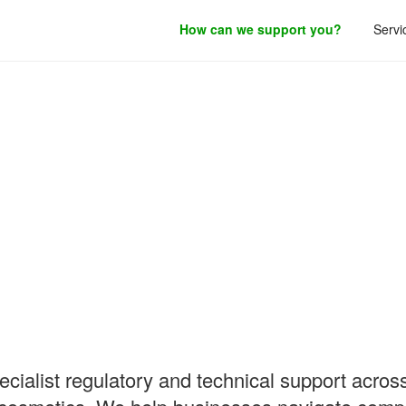
How can we support you?
Servi
roduct development.
ialist regulatory and technical support across