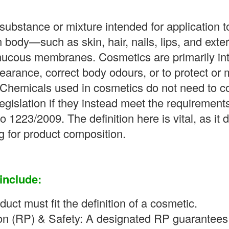
substance or mixture intended for application t
 body—such as skin, hair, nails, lips, and exte
 mucous membranes. Cosmetics are primarily int
earance, correct body odours, or to protect or 
 Chemicals used in cosmetics do not need to c
egislation if they instead meet the requirement
 1223/2009. The definition here is vital, as it 
g for product composition.
include:
duct must fit the definition of a cosmetic.
n (RP) & Safety: A designated RP guarantees 