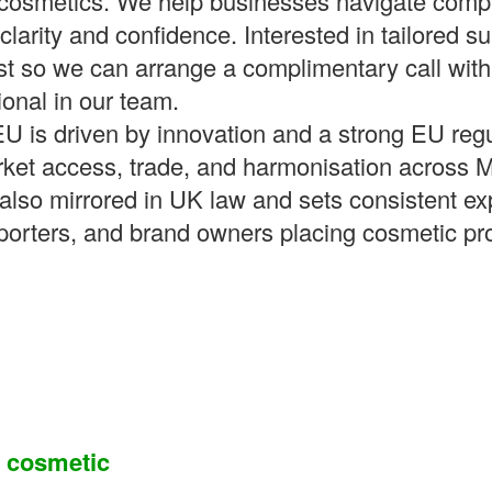
g cosmetics. We help businesses navigate com
clarity and confidence. Interested in tailored s
est so we can arrange a complimentary call with
ional in our team.
EU is driven by innovation and a strong EU reg
rket access, trade, and harmonisation across 
also mirrored in UK law and sets consistent ex
porters, and brand owners placing cosmetic pr
a cosmetic