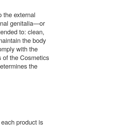
o the external
rnal genitalia—or
ended to: clean,
maintain the body
omply with the
s of the Cosmetics
determines the
each product is