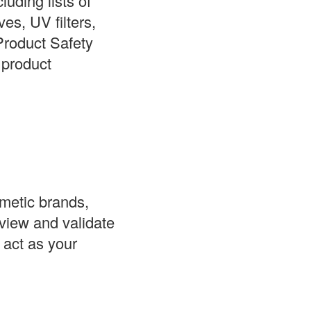
luding lists of
ves, UV filters,
Product Safety
 product
smetic brands,
view and validate
 act as your