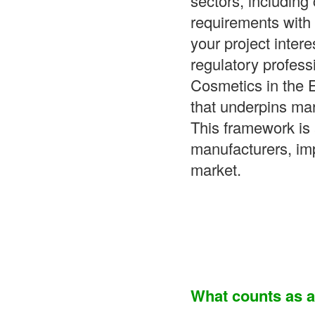
sectors, includin
requirements with 
your project inter
regulatory profess
Cosmetics in the 
that underpins ma
This framework is 
manufacturers, im
market.
What counts as 