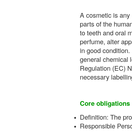
A cosmetic is any 
parts of the human
to teeth and oral
perfume, alter app
in good condition.
general chemical l
Regulation (EC) No
necessary labellin
Core obligations 
Definition: The pro
Responsible Perso