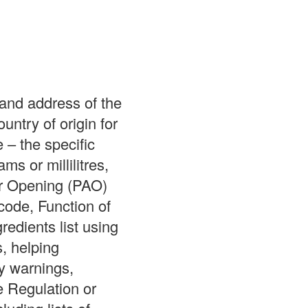
and address of the
try of origin for
 – the specific
s or millilitres,
er Opening (PAO)
code, Function of
redients list using
, helping
y warnings,
e Regulation or