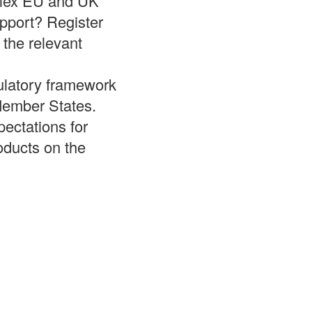
plex EU and UK
upport? Register
 the relevant
ulatory framework
Member States.
pectations for
oducts on the