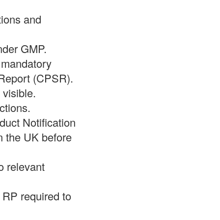
tions and
under GMP.
l mandatory
 Report (CPSR).
 visible.
ctions.
duct Notification
n the UK before
o relevant
e RP required to