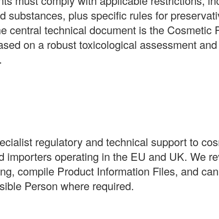
ts must comply with applicable restrictions, inc
ed substances, plus specific rules for preservati
he central technical document is the Cosmetic 
sed on a robust toxicological assessment and
.
ialist regulatory and technical support to co
d importers operating in the EU and UK. We re
g, compile Product Information Files, and can
ible Person where required.