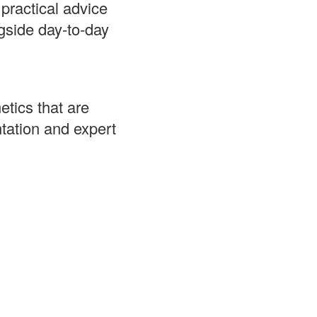
ractical advice
gside day‑to‑day
tics that are
tation and expert