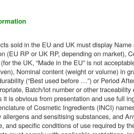
ormation
ucts sold in the EU and UK must display Name 
n (EU RP or UK RP, depending on market), Coun
(for the UK, “Made in the EU” is not acceptable
ven), Nominal content (weight or volume) in gram
urability (“Best used before …”) or Period Aft
priate, Batch/lot number or other traceability 
 it is obvious from presentation and use full ing
enclature of Cosmetic Ingredients (INCI) names
y allergens and sensitising substances, and An
e, and specific conditions of use required by th