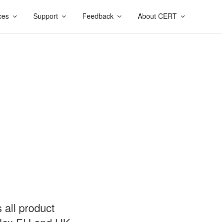
ces
Support
Feedback
About CERT
 all product