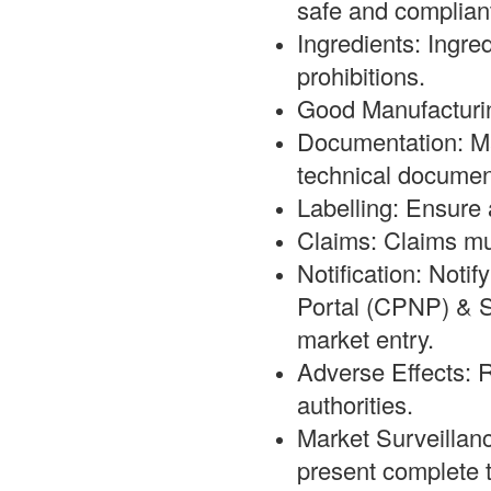
safe and complian
Ingredients: Ingre
prohibitions.
Good Manufacturi
Documentation: Mai
technical documen
Labelling: Ensure a
Claims: Claims mus
Notification: Noti
Portal (CPNP) & S
market entry.
Adverse Effects: R
authorities.
Market Surveillanc
present complete t