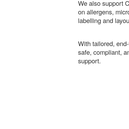
We also support C
on allergens, mic
labelling and layo
With tailored, end
safe, compliant, 
support.