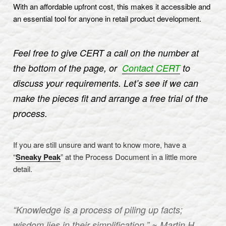
With an affordable upfront cost, this makes it accessible and
an essential tool for anyone in retail product development.
Feel free to give CERT a call on the number at
the bottom of the page, or
Contact CERT
to
discuss your requirements. Let’s see if we can
make the pieces fit and arrange a free trial of the
process.
If you are still unsure and want to know more, have a
“
Sneaky Peak
” at the Process Document in a little more
detail.
“Knowledge is a process of piling up facts;
wisdom lies in their simplification.” ~ Martin H.