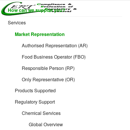
Skip
How can we support you?
to
CERTLABEL
Providing
How does the CPC Document work?
content
value with
LTD
Services
quality and
regulatory
Market Representation
support for
retail product
Authorised Representation (AR)
development.
Food Business Operator (FBO)
Responsible Person (RP)
Only Representative (OR)
Products Supported
Regulatory Support
Chemical Services
Global Overview