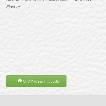
Fischer
CPC Process Introduction