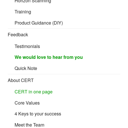
Horizon Scanning
Training
Product Guidance (DIY)
If you are looking to improve profit margins,
Feedback
customer satisfaction and brand value? CERT
Testimonials
CPC can help you meet your objectives.
We would love to hear from you
Quick Note
About CERT
CERT in one page
Core Values
4 Keys to your success
Meet the Team