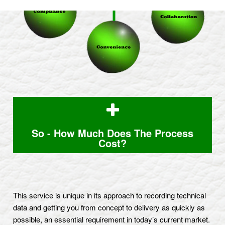
So - How Much Does The Process
Cost?
This service is unique in its approach to recording technical
data and getting you from concept to delivery as quickly as
possible, an essential requirement in today’s current market.