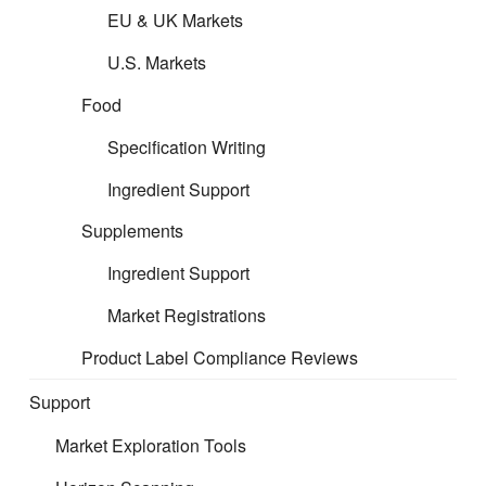
EU & UK Markets
U.S. Markets
Food
Specification Writing
Ingredient Support
Supplements
Ingredient Support
Market Registrations
Product Label Compliance Reviews
Support
Market Exploration Tools