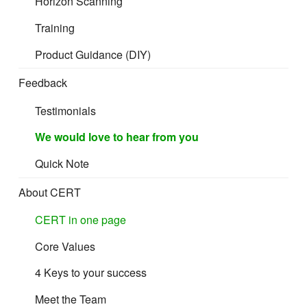
Horizon Scanning
Training
Product Guidance (DIY)
Feedback
Testimonials
We would love to hear from you
Quick Note
About CERT
CERT in one page
Core Values
4 Keys to your success
Meet the Team