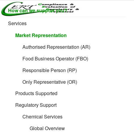
Skip
CERTLABEL
How can we support you?
to
Providing
value with
content
LTD
Services
quality and
regulatory
Market Representation
support for
retail product
Authorised Representation (AR)
development.
Food Business Operator (FBO)
Responsible Person (RP)
Only Representative (OR)
Products Supported
Regulatory Support
Chemical Services
Global Overview