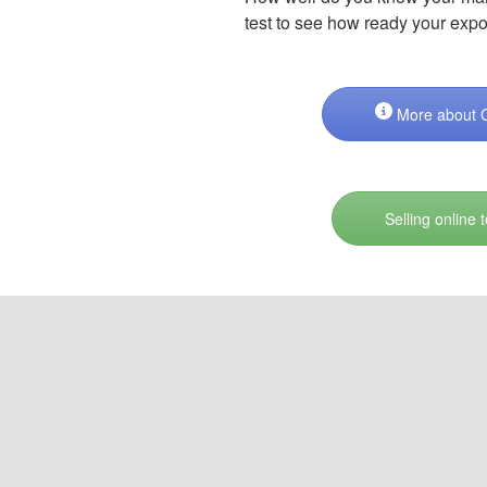
test to see how ready your expo
More about Cl
Selling online