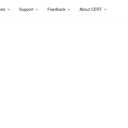
ces
Support
Feedback
About CERT