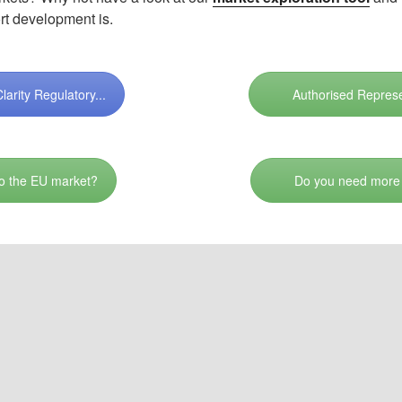
rt development is.
arity Regulatory...
Authorised Represe
 to the EU market?
Do you need more 