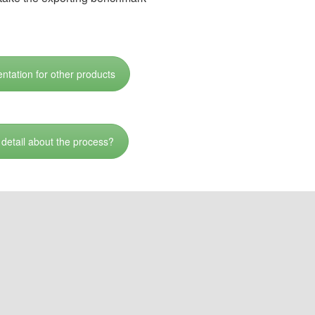
ntation for other products
detail about the process?