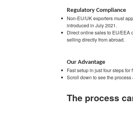
Regulatory Compliance
Non-EU/UK exporters must appoin
introduced in July 2021.
Direct online sales to EU/EEA c
selling directly from abroad.
Our Advantage
Fast setup in just four steps for
Scroll down to see the process
The process can