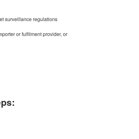
t surveillance regulations
rter or fulfilment provider, or
eps: