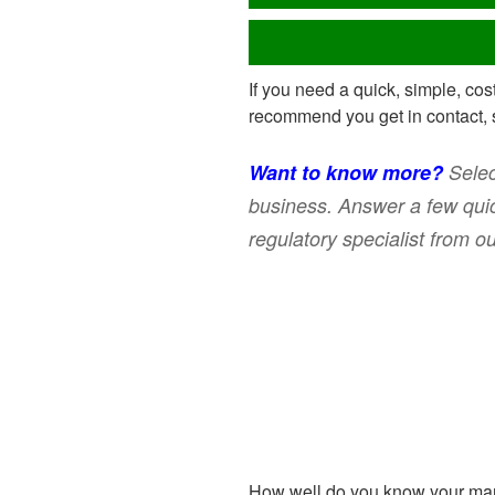
If you need a quick, simple, cos
recommend you get in contact, 
Want to know more?
Selec
business. Answer a few quic
regulatory specialist from o
How well do you know your mar