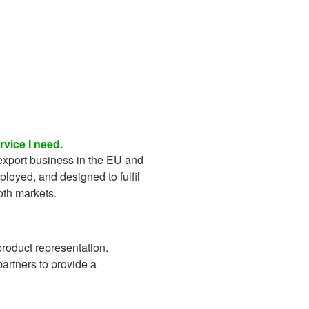
vice I need.
export business in the EU and
eployed, and designed to fulfil
oth markets.
roduct representation.
partners to provide a