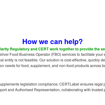
How we can help?
arity Regulatory and CERT work together to provide the ser
liver Food Business Operator (FBO) services to facilitate your 
cal entity is not feasible. Our solution is cost-effective, quickly d
ion needs for food, supplement, and non-food products across b
upplements legislation compliance; CERTLabel ensures legal p
pport and Authorised Representation, collaborating with trusted 