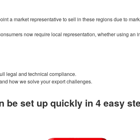
t a market representative to sell in these regions due to marke
onsumers now require local representation, whether using an impo
 full legal and technical compliance.
 and how we solve your export challenges.
 be set up quickly in 4 easy st