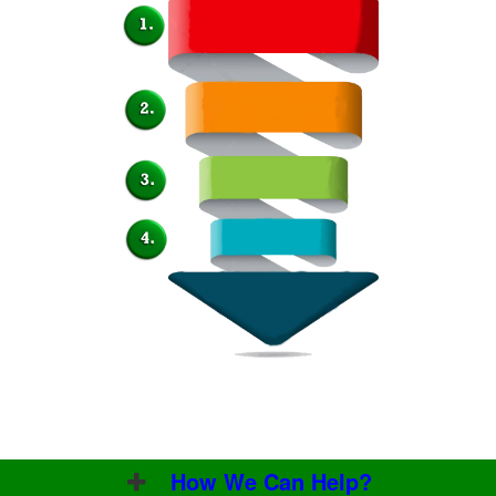
How We Can Help?