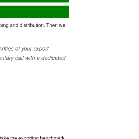
ipping and distribution. Then we
ities of your export
ntary call with a dedicated
take the exporting benchmark