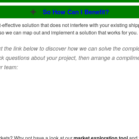
So How Can I Benefit?
t-effective solution that does not interfere with your existing sh
so we can map out and implement a solution that works for you.
t the link below to discover how we can solve the complex
k questions about your project, then arrange a complime
ur team:
kets? Why not have a look at our
market exploration tool
and 