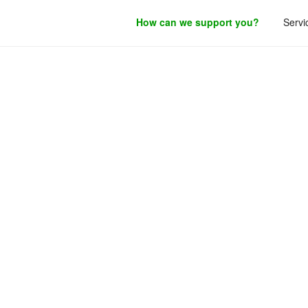
How can we support you?
Servi
roduct development.