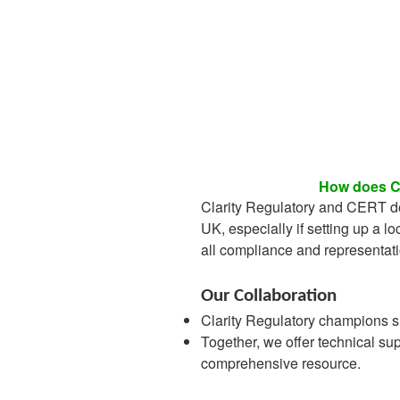
How does Cl
Clarity Regulatory and CERT de
UK, especially if setting up a lo
all compliance and representat
Our Collaboration
Clarity Regulatory champions s
Together, we offer technical su
comprehensive resource.