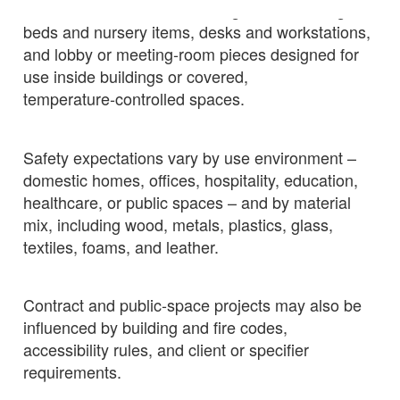
Indoor furniture covers seating, tables, storage,
beds and nursery items, desks and workstations,
and lobby or meeting‑room pieces designed for
use inside buildings or covered,
temperature‑controlled spaces.
Safety expectations vary by use environment –
domestic homes, offices, hospitality, education,
healthcare, or public spaces – and by material
mix, including wood, metals, plastics, glass,
textiles, foams, and leather.
Contract and public‑space projects may also be
influenced by building and fire codes,
accessibility rules, and client or specifier
requirements.