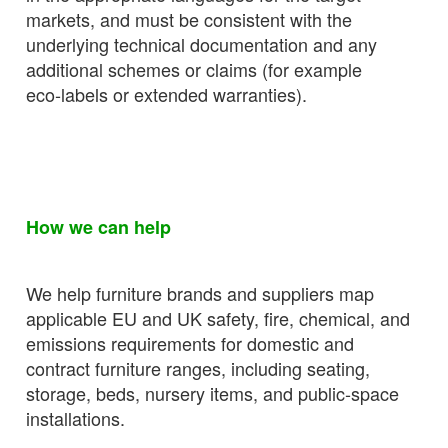
markets, and must be consistent with the
underlying technical documentation and any
additional schemes or claims (for example
eco‑labels or extended warranties).
How we can help
We help furniture brands and suppliers map
applicable EU and UK safety, fire, chemical, and
emissions requirements for domestic and
contract furniture ranges, including seating,
storage, beds, nursery items, and public‑space
installations.