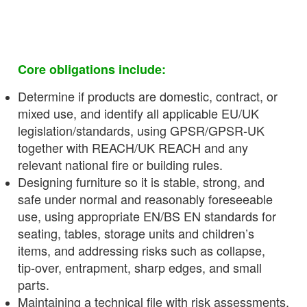
Core obligations include:
Determine if products are domestic, contract, or
mixed use, and identify all applicable EU/UK
legislation/standards, using GPSR/GPSR‑UK
together with REACH/UK REACH and any
relevant national fire or building rules.
Designing furniture so it is stable, strong, and
safe under normal and reasonably foreseeable
use, using appropriate EN/BS EN standards for
seating, tables, storage units and children’s
items, and addressing risks such as collapse,
tip‑over, entrapment, sharp edges, and small
parts.
Maintaining a technical file with risk assessments,