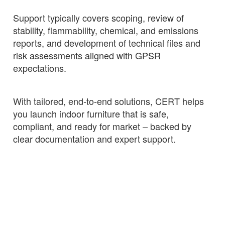
Support typically covers scoping, review of
stability, flammability, chemical, and emissions
reports, and development of technical files and
risk assessments aligned with GPSR
expectations.
With tailored, end‑to‑end solutions, CERT helps
you launch indoor furniture that is safe,
compliant, and ready for market – backed by
clear documentation and expert support.