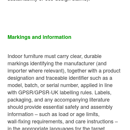
Markings and information
Indoor furniture must carry clear, durable
markings identifying the manufacturer (and
importer where relevant), together with a product
designation and traceable identifier such as a
model, batch, or serial number, applied in line
with GPSR/GPSR‑UK labelling rules. Labels,
packaging, and any accompanying literature
should provide essential safety and assembly
information – such as load or age limits,
wall‑fixing requirements, and care instructions –
in the appropriate languages for the target