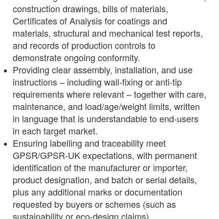
construction drawings, bills of materials,
Certificates of Analysis for coatings and
materials, structural and mechanical test reports,
and records of production controls to
demonstrate ongoing conformity.
Providing clear assembly, installation, and use
instructions – including wall‑fixing or anti‑tip
requirements where relevant – together with care,
maintenance, and load/age/weight limits, written
in language that is understandable to end‑users
in each target market.
Ensuring labelling and traceability meet
GPSR/GPSR‑UK expectations, with permanent
identification of the manufacturer or importer,
product designation, and batch or serial details,
plus any additional marks or documentation
requested by buyers or schemes (such as
sustainability or eco‑design claims).