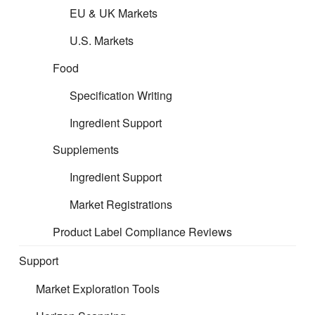
EU & UK Markets
U.S. Markets
Food
Specification Writing
Ingredient Support
Supplements
CERT provides specialist regulatory and
technical support across all product sectors,
Ingredient Support
including indoor furniture. We help businesses
Market Registrations
navigate complex EU and UK requirements with
clarity and confidence. Interested in tailored
Product Label Compliance Reviews
support? Register your project interest so we can
Support
arrange a complimentary call with the relevant
regulatory professional in our team.
Market Exploration Tools