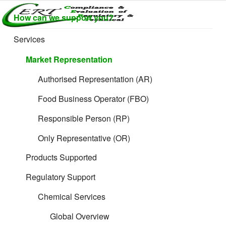
Skip
How can we support you?
to
CERTLABEL
Providing
content
value with
LTD
Services
quality and
regulatory
Market Representation
support for
retail product
Authorised Representation (AR)
development.
Food Business Operator (FBO)
Responsible Person (RP)
Only Representative (OR)
Products Supported
Regulatory Support
Chemical Services
Global Overview