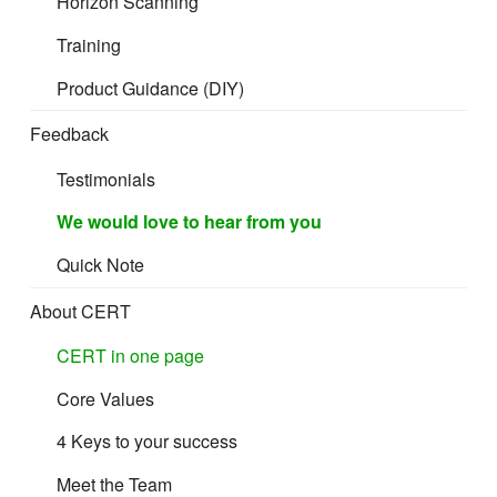
Horizon Scanning
Indoor furniture in the EU and UK must be safe,
stable, and suitable for its intended setting, meet
Training
any applicable fire‑safety rules for upholstered
Product Guidance (DIY)
items, GPSR, and control chemical and
emissions risks from materials such as foams,
Feedback
textiles, coatings, and wood‑based panels.
Testimonials
We would love to hear from you
Quick Note
About CERT
CERT in one page
Core Values
What counts as Indoor furniture
4 Keys to your success
Meet the Team