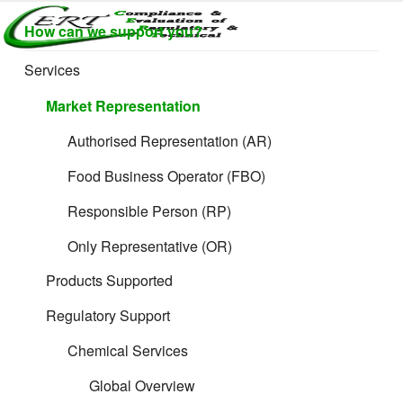
Skip
How can we support you?
to
CERTLABEL
Providing
content
Supporting Services for Online Sellers
value with
LTD
Services
quality and
regulatory
Market Representation
support for
retail product
Authorised Representation (AR)
development.
Food Business Operator (FBO)
Responsible Person (RP)
Only Representative (OR)
Products Supported
Regulatory Support
Chemical Services
Global Overview