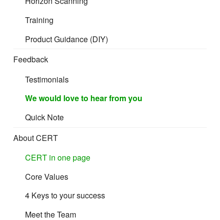
Horizon Scanning
Training
Product Guidance (DIY)
Feedback
Testimonials
We would love to hear from you
Quick Note
About CERT
CERT in one page
Core Values
4 Keys to your success
Meet the Team