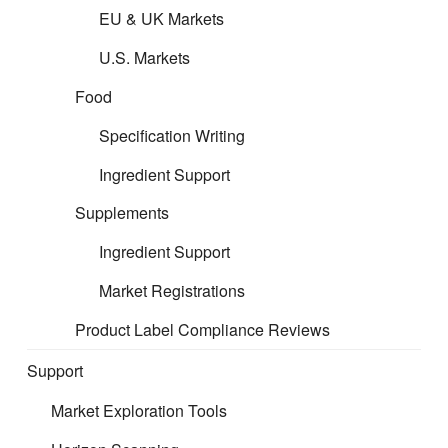
EU & UK Markets
CERT is about removing barriers to markets and arming you
U.S. Markets
with opportunity. We support mitigating your product risks and
ensure market compliance, so you can be confident in your
Food
product and can focus on your core business.
Specification Writing
Our professional regulatory support keeps your
Ingredient Support
business compliant, efficient, and trusted—
Supplements
enabling smooth operations, sustained access to
leading platforms, and confident growth in line with
Ingredient Support
evolving regulations.
Market Registrations
Product Label Compliance Reviews
Support
Market Exploration Tools