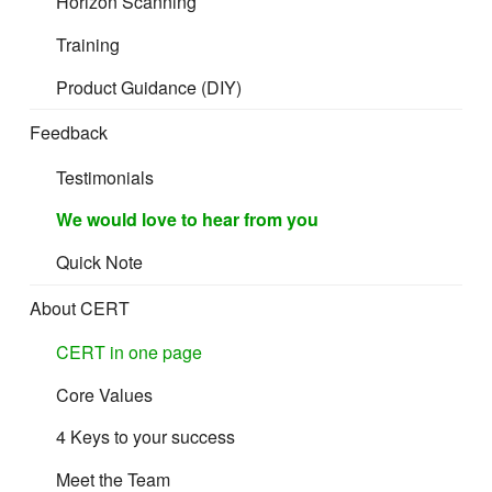
Horizon Scanning
Training
Product Guidance (DIY)
Feedback
Testimonials
We would love to hear from you
Quick Note
About CERT
CERT in one page
Core Values
4 Keys to your success
Meet the Team