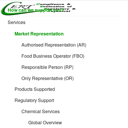
Skip
How can we support you?
to
CERTLABEL
Providing
content
Supporting Services for Retail
value with
LTD
Services
quality and
regulatory
Market Representation
support for
retail product
Authorised Representation (AR)
development.
Food Business Operator (FBO)
Responsible Person (RP)
Only Representative (OR)
Products Supported
Regulatory Support
Chemical Services
Global Overview