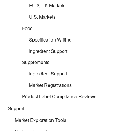
EU & UK Markets
CERT is about removing barriers to markets and arming you
U.S. Markets
with opportunity. We support mitigating your product risks and
ensure market compliance, so you can be confident in your
Food
product and can focus on your core business.
Specification Writing
Our professional regulatory support can help you
Ingredient Support
benefit through stronger compliance, enhanced
Supplements
reputation, operational efficiencies, competitive
strength, and continuous access to new
Ingredient Support
commercial opportunities.
Market Registrations
Product Label Compliance Reviews
Support
Market Exploration Tools