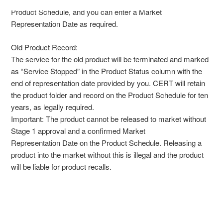
Product Schedule, and you can enter a Market
Representation Date as required.
Old Product Record:
The service for the old product will be terminated and marked
as “Service Stopped” in the Product Status column with the
end of representation date provided by you. CERT will retain
the product folder and record on the Product Schedule for ten
years, as legally required.
Important: The product cannot be released to market without
Stage 1 approval and a confirmed Market
Representation Date on the Product Schedule. Releasing a
product into the market without this is illegal and the product
will be liable for product recalls.