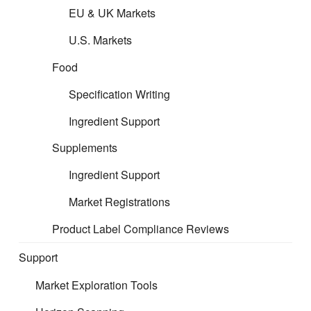
EU & UK Markets
U.S. Markets
Food
Specification Writing
Ingredient Support
Supplements
Ingredient Support
Market Registrations
Product Label Compliance Reviews
Support
Market Exploration Tools