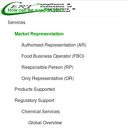
Skip
How can we support you?
to
CERTLABEL
Providing
content
value with
LTD
Services
quality and
regulatory
Market Representation
support for
retail product
Authorised Representation (AR)
development.
Food Business Operator (FBO)
Responsible Person (RP)
Only Representative (OR)
Products Supported
Regulatory Support
Chemical Services
Global Overview