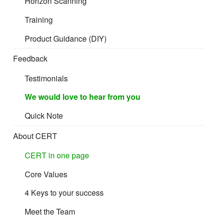
Horizon Scanning
Training
Product Guidance (DIY)
Feedback
Testimonials
We would love to hear from you
Quick Note
About CERT
CERT in one page
Core Values
4 Keys to your success
Meet the Team