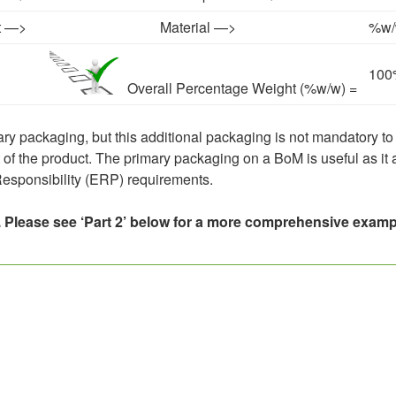
t —>
Material —>
%w/w
100
Overall Percentage Weight (%w/w) =
ry packaging, but this additional packaging is not mandatory to
t of the product. The primary packaging on a BoM is useful as it
esponsibility (ERP) requirements.
 Please see ‘Part 2’ below for a more comprehensive examp