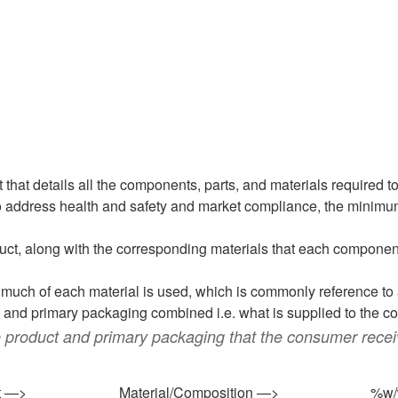
t that details all the components, parts, and materials required 
to address health and safety and market compliance, the minimum 
ct, along with the corresponding materials that each component
w much of each material is used, which is commonly reference to
and primary packaging combined i.e. what is supplied to the c
product and primary packaging that the consumer recei
t —>
Material/Composition —>
%w/w