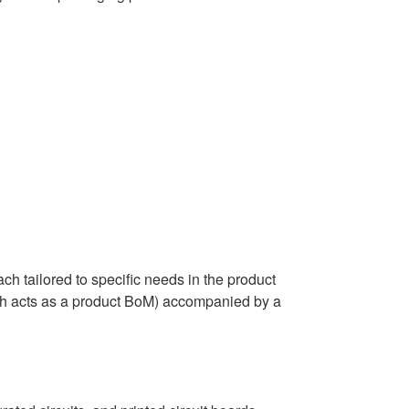
tailored to specific needs in the product
ch acts as a product BoM) accompanied by a