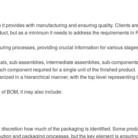
it provides with manufacturing and ensuring quality. Clients are
roduct, but as a minimum it needs to address the requirements in P
uring processes, providing crucial information for various stages
ials, sub-assemblies, intermediate assemblies, sub-components,
 each component required for a single unit of the finished product.
anized in a hierarchical manner, with the top level representing 
 of BOM, it may also include:
 discretion how much of the packaging is identified. Some produc
bution and packaging processes, but the key element is ensuring