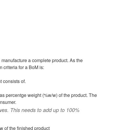
to manufacture a complete product. As the
criteria for a BoM is:
 consists of.
 as percentge weight (%w/w) of the product. The
onsumer.
ves. This needs to add up to 100%
 of the finished product