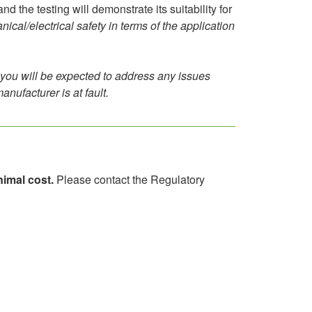
 the testing will demonstrate its suitability for
al/electrical safety in terms of the application
lly you will be expected to address any issues
anufacturer is at fault.
imal cost.
Please contact the Regulatory