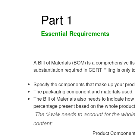
Part 1
Essential Requirements
A Bill of Materials (BOM) is a comprehensive lis
substantiation required in CERT Filing is only 
Specify the components that make up your produ
The packaging component and materials used.
The Bill of Materials also needs to indicate ho
percentage present based on the whole product 
The %w/w needs to account for the whole 
content:
Product Componen