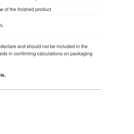
 of the finished product
%
 declare and should not be included in the
 aids in confirming calculations on packaging
le.