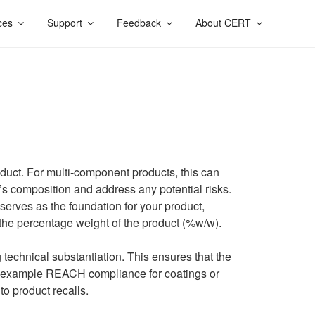
ces
Support
Feedback
About CERT
oduct. For multi-component products, this can
’s composition and address any potential risks.
t serves as the foundation for your product,
the percentage weight of the product (%w/w).
technical substantiation. This ensures that the
for example REACH compliance for coatings or
to product recalls.