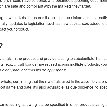
turers should have screened and obtained supporting documentati
n are safe and compliant with the markets they target.
ring new markets. It ensures that compliance information is rea
tionally, updates to legislation, such as new substances added 
act your product.
?
aterials in the product and provide testing to substantiate their sa
 (e.g., circuit boards) are reused across multiple products, yo
 other product areas where appropriate.
 a whole, confirming that the materials used in the assembly are 
ort name and date. It’s also advisable, as due diligence, to spec
me testing, allowing it to be specified in other products using 