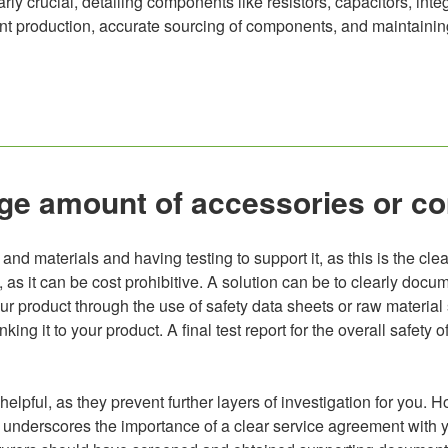
ly crucial, detailing components like resistors, capacitors, integ
cient production, accurate sourcing of components, and maintaini
large amount of accessories or 
and materials and having testing to support it, as this is the clea
le, as it can be cost prohibitive. A solution can be to clearly d
r product through the use of safety data sheets or raw material s
king it to your product. A final test report for the overall safety
pful, as they prevent further layers of investigation for you. H
his underscores the importance of a clear service agreement with