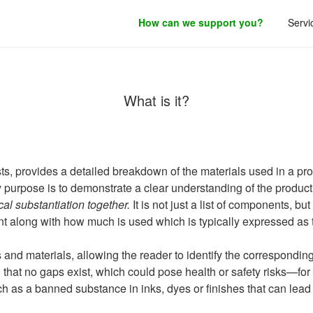
How can we support you?
Servi
roduct development.
Bill of Materials (BoM)
What is it?
ts, provides a detailed breakdown of the materials used in a pr
y purpose is to demonstrate a clear understanding of the product
cal substantiation together.
It is not just a list of components, bu
t along with how much is used which is typically expressed as 
nd materials, allowing the reader to identify the corresponding 
nd that no gaps exist, which could pose health or safety risks—
ch as a banned substance in inks, dyes or finishes that can lead 