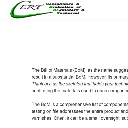
Skip
to
content
CERTLABEL LTD
Providing value with quality and regulatory support for retail p
The Bill of Materials (BoM), as the name sugges
result in a substantial BoM. However, its primar
Think of it as the skeleton that holds your techni
confirming the materials used in each componen
The BoM is a comprehensive list of components a
testing on file addressses the entire product a
varnishes. Often, it can be a small oversight, su