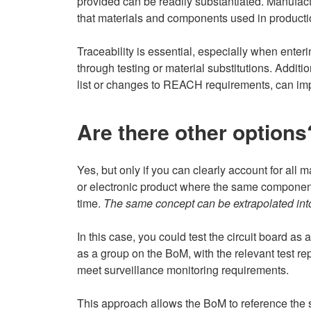
provided can be readily substantiated. Manufac
that materials and components used in productio
Traceability is essential, especially when ente
through testing or material substitutions. Addi
list or changes to REACH requirements, can imp
Are there other options
Yes, but only if you can clearly account for all m
or electronic product where the same components
time.
The same concept can be extrapolated into
In this case, you could test the circuit board as
as a group on the BoM, with the relevant test rep
meet surveillance monitoring requirements.
This approach allows the BoM to reference the sa