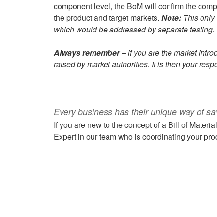
component level, the BoM will confirm the compone
the product and target markets.
Note:
This only 
which would be addressed by separate testing.
Always remember
– if you are the market introd
raised by market authorities. It is then your respon
Every business has their unique way of sa
If you are new to the concept of a Bill of Materia
Expert in our team who is coordinating your prod