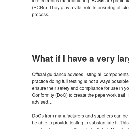
In electronics manufacturing, BOMs are particular
(PCBs). They play a vital role in ensuring effi
process.
What if I have a very 
Official guidance advises listing all components 
practice doing full testing is not always possib
ensure their safety and compliance for use in you
Conformity (DoC) to create the paperwork trail lin
advised…
DoCs from manufacturers and suppliers can be hel
be able to provide testing to substantiate it. T