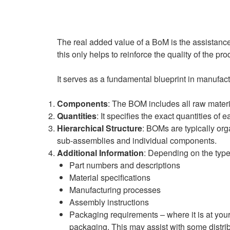
The real added value of a BoM is the assistance 
this only helps to reinforce the quality of the p
It serves as a fundamental blueprint in manufact
Components
: The BOM includes all raw mater
Quantities
: It specifies the exact quantities of
Hierarchical Structure
: BOMs are typically org
sub-assemblies and individual components.
Additional Information
: Depending on the type
Part numbers and descriptions
Material specifications
Manufacturing processes
Assembly instructions
Packaging requirements – where it is at your
packaging. This may assist with some distri