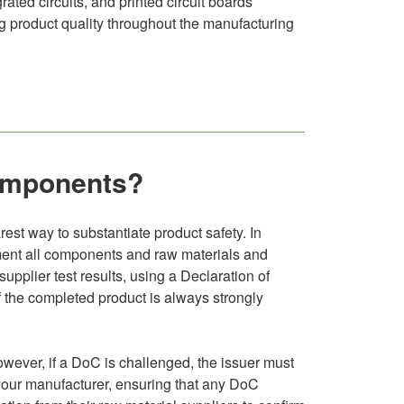
rated circuits, and printed circuit boards
ng product quality throughout the manufacturing
components?
rest way to substantiate product safety. In
ocument all components and raw materials and
upplier test results, using a Declaration of
 of the completed product is always strongly
owever, if a DoC is challenged, the issuer must
 your manufacturer, ensuring that any DoC