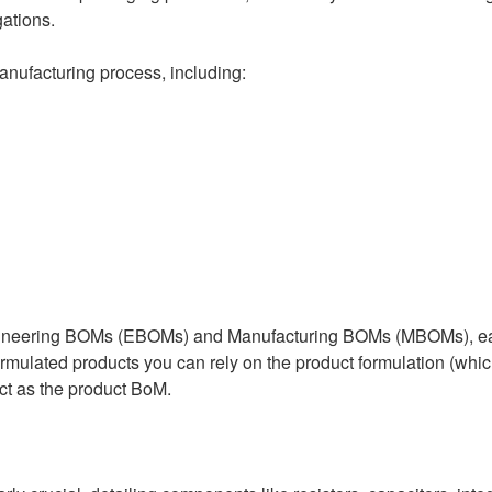
gations.
anufacturing process, including:
gineering BOMs (EBOMs) and Manufacturing BOMs (MBOMs), each 
mulated products you can rely on the product formulation (whi
ct as the product BoM.