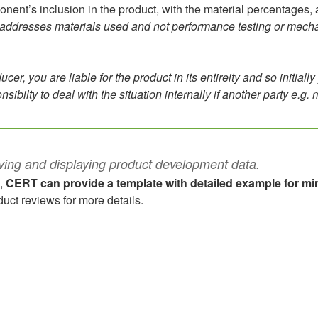
nt’s inclusion in the product, with the material percentages, and
addresses materials used and not performance testing or mechanic
ucer, you are liable for the product in its entireity and so initia
sibilty to deal with the situation internally if another party e.g. m
ving and displaying product development data.
l,
CERT can provide a template with detailed example for min
uct reviews for more details.