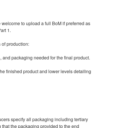
 welcome to upload a full BoM if preferred as
art 1.
 of production:
 and packaging needed for the final product.
the finished product and lower levels detailing
ers specify all packaging including tertiary
 that the packaging provided to the end