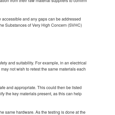
on from their raw material suppliers to confirm
dily accessible and any gaps can be addressed
to the Substances of Very High Concern (SVHC)
fety and suitability. For example, in an electrical
u may not wish to retest the same materials each
safe and appropriate. This could then be listed
ify the key materials present, as this can help
the same hardware. As the testing is done at the