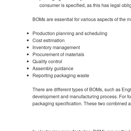
consumer is specified, as this has legal obli
BOMs are essential for various aspects of the m
Production planning and scheduling
Cost estimation
Inventory management
Procurement of materials
Quality control
Assembly guidance
Reporting packaging waste
There are different types of BOMs, such as En
development and manufacturing process. For for
packaging specification. These two combined a