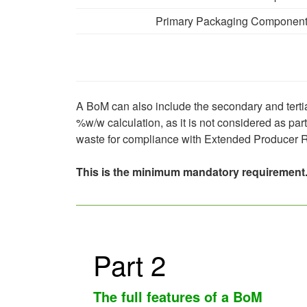
Primary Packaging Componen
A BoM can also include the secondary and tertia
%w/w calculation, as it is not considered as par
waste for compliance with Extended Producer R
This is the minimum mandatory requirement.
Part 2
The full features of a BoM