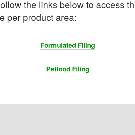
ollow the links below to access t
e per product area:
Formulated Filing
Petfood Filing