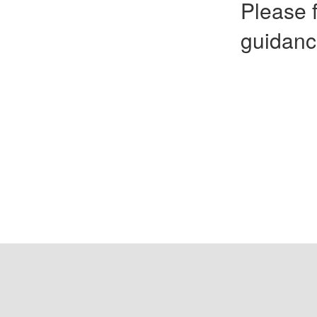
Please f
guidanc