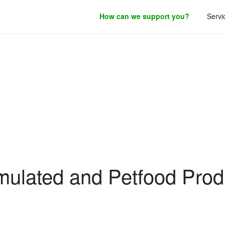
How can we support you?
Servi
roduct development.
Filing Guidance
mulated and Petfood Prod