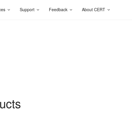
ces
Support
Feedback
About CERT
ucts