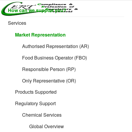
Skip
How can we support you?
to
CERTLABEL
Providing
content
value with
LTD
Services
Filing Guidance
quality and
regulatory
Market Representation
support for
retail product
Authorised Representation (AR)
development.
Food Business Operator (FBO)
Responsible Person (RP)
Only Representative (OR)
Formulated and
Products Supported
Toy Products
Regulatory Support
Chemical Services
Global Overview