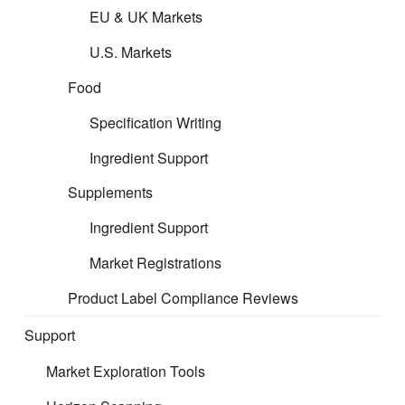
Please follow the links below to
EU & UK Markets
access the guidance per product
U.S. Markets
area:
Food
Specification Writing
Formulated Filing
Ingredient Support
Supplements
Toys Filing
Ingredient Support
Market Registrations
Product Label Compliance Reviews
Support
Market Exploration Tools