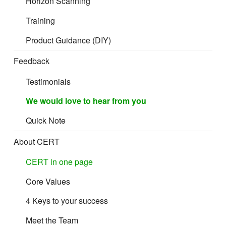
Horizon Scanning
Training
Product Guidance (DIY)
Feedback
Testimonials
We would love to hear from you
Quick Note
About CERT
CERT in one page
Core Values
4 Keys to your success
Meet the Team