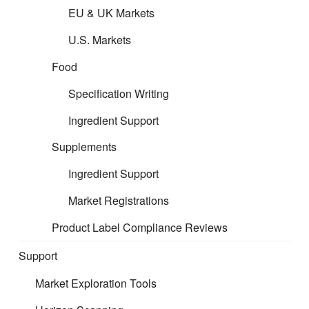
Please follow the links below to
EU & UK Markets
access the guidance per product
U.S. Markets
area:
Food
Specification Writing
Cosmetic Filing
Ingredient Support
Supplements
Formulated Filing
Ingredient Support
Market Registrations
Product Label Compliance Reviews
Support
Market Exploration Tools