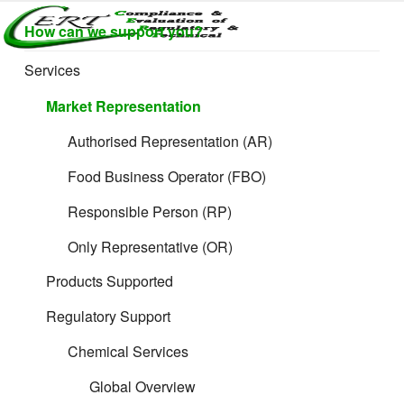
Skip
How can we support you?
to
CERTLABEL
Providing
content
value with
LTD
Services
Filing Guidance
quality and
regulatory
Market Representation
support for
retail product
Authorised Representation (AR)
development.
Food Business Operator (FBO)
Responsible Person (RP)
Only Representative (OR)
Cosmetic and
Products Supported
Formulated Product
Regulatory Support
Chemical Services
Global Overview