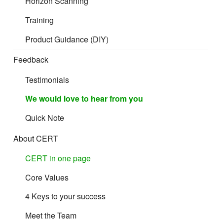
Horizon Scanning
Training
Product Guidance (DIY)
Feedback
Testimonials
We would love to hear from you
Quick Note
About CERT
CERT in one page
Core Values
4 Keys to your success
Meet the Team