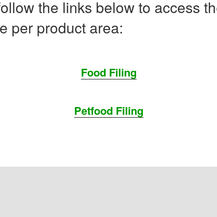
ollow the links below to access t
e per product area:
Food Filing
Petfood Filing