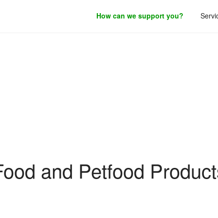
How can we support you?
Servi
roduct development.
Filing Guidance
Food and Petfood Product