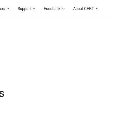
ces
Support
Feedback
About CERT
s