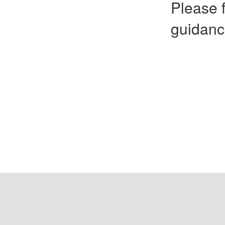
Please f
guidanc