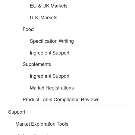
EU & UK Markets
U.S. Markets
Please follow the links below to
Food
access the guidance per product
Specification Writing
area:
Ingredient Support
Supplements
Formulated Filing
Ingredient Support
Supplements Filing
Market Registrations
Product Label Compliance Reviews
Support
Market Exploration Tools