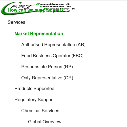
Skip
How can we support you?
to
CERTLABEL
Providing
content
value with
LTD
Services
Filing Guidance
quality and
regulatory
Market Representation
support for
retail product
Authorised Representation (AR)
development.
Food Business Operator (FBO)
Responsible Person (RP)
Only Representative (OR)
Formulated and
Products Supported
Supplements
Regulatory Support
Chemical Services
Products
Global Overview