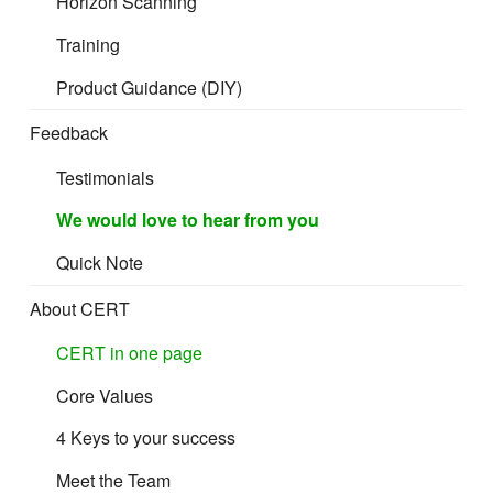
Horizon Scanning
Training
Product Guidance (DIY)
Feedback
Testimonials
We would love to hear from you
Quick Note
About CERT
CERT in one page
Core Values
4 Keys to your success
Meet the Team