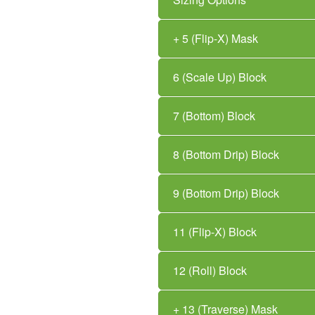
+ 5 (Flip-X) Mask
6 (Scale Up) Block
7 (Bottom) Block
8 (Bottom Drip) Block
9 (Bottom Drip) Block
11 (Flip-X) Block
12 (Roll) Block
+ 13 (Traverse) Mask