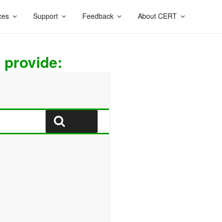
ces
Support
Feedback
About CERT
 provide:
Search