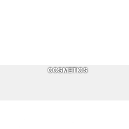
COSMETICS