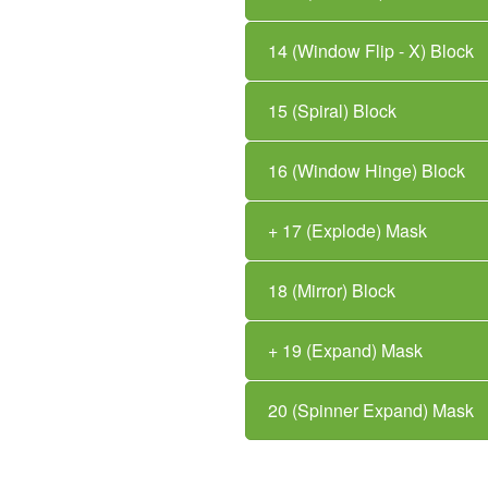
14 (Window Flip - X) Block
15 (Spiral) Block
16 (Window Hinge) Block
+ 17 (Explode) Mask
18 (Mirror) Block
+ 19 (Expand) Mask
20 (Spinner Expand) Mask