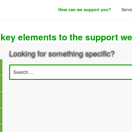
How can we support you?
Servi
roduct development.
 key elements to the support we
Looking for something specific?
Search
for: