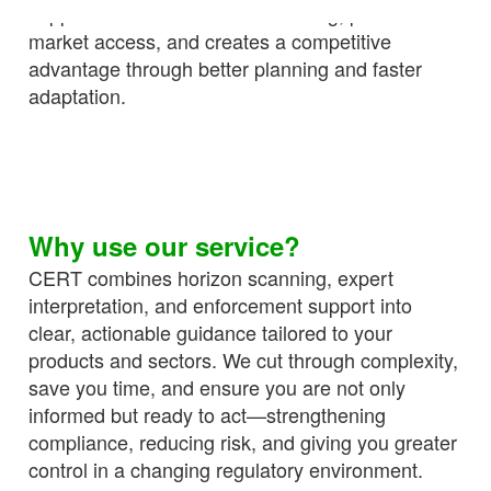
supports confident decision-making, protects
market access, and creates a competitive
advantage through better planning and faster
adaptation.
Why use our service?
CERT combines horizon scanning, expert
interpretation, and enforcement support into
clear, actionable guidance tailored to your
products and sectors. We cut through complexity,
save you time, and ensure you are not only
informed but ready to act—strengthening
compliance, reducing risk, and giving you greater
control in a changing regulatory environment.