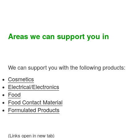
Areas we can support you in
We can support you with the following products:
Cosmetics
Electrical/Electronics
Food
Food Contact Material
Formulated Products
(Links open in new tab)