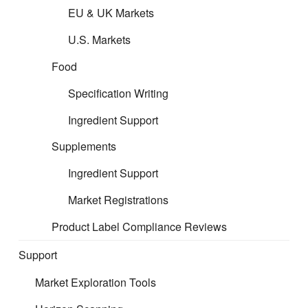
EU & UK Markets
E
xpert interpretation and
U.S. Markets
Enforcement Response
Food
Specification Writing
Ingredient Support
Regulatory change does not wait, and neither
Supplements
should your business. CERT’s horizon scanning
service helps you identify emerging requirements
Ingredient Support
earlier, reduce compliance risk, and stay one step
Market Registrations
ahead across your product categories and target
markets.
Product Label Compliance Reviews
Support
Market Exploration Tools