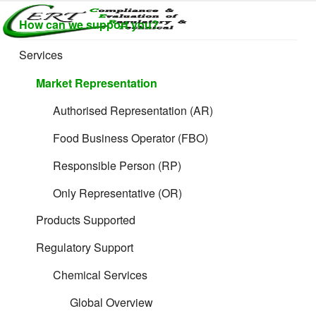
Skip
How can we support you?
to
CERTLABEL
Providing
content
value with
LTD
Services
Horizon Scanning
quality and
regulatory
Market Representation
support for
retail product
Authorised Representation (AR)
development.
Food Business Operator (FBO)
Responsible Person (RP)
Only Representative (OR)
Products Supported
Regulatory Support
Chemical Services
Global Overview