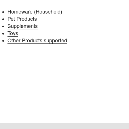
Homeware (Household)
Pet Products
Supplements
Toys
Other Products supported