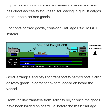
In practice it should be used for situations where the seller
has direct access to the vessel for loading, e.g. bulk cargos
or non-containerised goods.
For containerised goods, consider ‘
Carriage Paid To CPT
’
instead.
Seller arranges and pays for transport to named port. Seller
delivers goods, cleared for export, loaded on board the
vessel.
However risk transfers from seller to buyer once the goods
have been loaded on board, i.e. before the main carriage