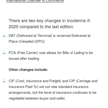
International Chamber of Commerce
.
There are two key changes in Incoterms ®
2020 compared to the last edition:
DAT (Delivered at Terminal) is renamed Delivered at
Place Unloaded (DPU)
FCA (Free Carrier) now allows for Bills of Lading to be
issued after loading
Other changes include:
CIF (Cost, Insurance and Freight) and CIP (Carriage and
Insurance Paid To) set out new standard insurance
arrangements, but the level of insurance continues to be
negotiable between buyer and seller.