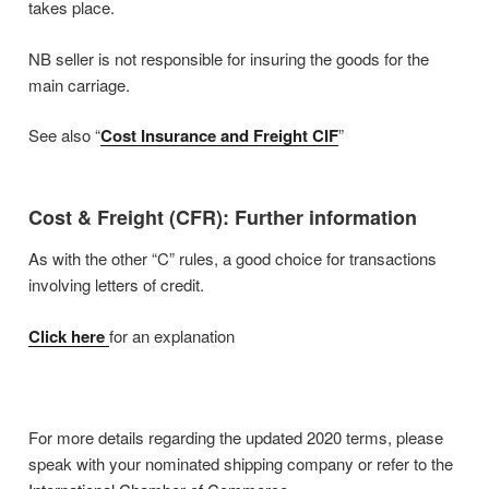
takes place.
NB seller is not responsible for insuring the goods for the
main carriage.
See also “
Cost Insurance and Freight CIF
”
Cost & Freight (CFR): Further information
As with the other “C” rules, a good choice for transactions
involving letters of credit.
Click here
for an explanation
For more details regarding the updated 2020 terms, please
speak with your nominated shipping company or refer to the