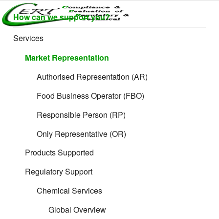
Skip
How can we support you?
to
CERTLABEL
Providing
content
value with
LTD
Services
quality and
regulatory
Market Representation
support for
retail product
Authorised Representation (AR)
development.
Food Business Operator (FBO)
Responsible Person (RP)
Only Representative (OR)
Products Supported
Regulatory Support
The 11 Rules:
Chemical Services
Ex Works (EXW)
Global Overview