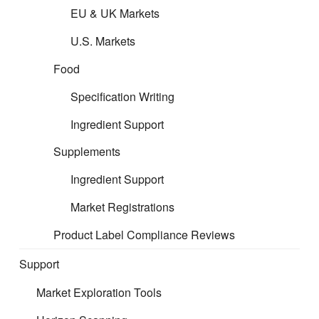
EU & UK Markets
Free Carrier (FCA)
U.S. Markets
Carriage Paid To (CPT)
Food
Specification Writing
Carriage and Insurance Paid To (CIP)
Ingredient Support
Delivered at Place Unloaded (DPU) / (DAT)
Supplements
Ingredient Support
Delivered at Place (DAP)
Market Registrations
Delivered Duty Paid (DDP)
Product Label Compliance Reviews
Free Alongside Ship (FAS)
Support
Market Exploration Tools
Free On Board (FOB)