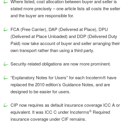
Where listed, cost allocation between buyer and seller is
stated more precisely – one article lists all costs the seller
and the buyer are responsible for.
FCA (Free Carrier), DAP (Delivered at Place), DPU
(Delivered at Place Unloaded) and DDP (Delivered Duty
Paid) now take account of buyer and seller arranging their
own transport rather than using a third party.
Security-related obligations are now more prominent.
“Explanatory Notes for Users” for each Incoterm® have
replaced the 2010 edition’s Guidance Notes, and are
designed to be easier for users.
CIP now requires as default insurance coverage ICC A or
®
equivalent. It was ICC C under Incoterms
Required
insurance coverage under CIF remains.