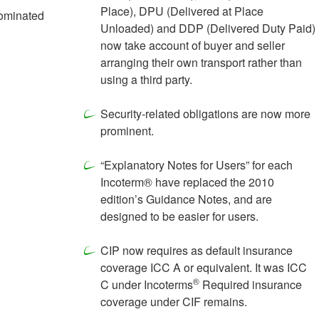
Place), DPU (Delivered at Place
nominated
Unloaded) and DDP (Delivered Duty Paid)
now take account of buyer and seller
arranging their own transport rather than
using a third party.
Security-related obligations are now more
prominent.
“Explanatory Notes for Users” for each
Incoterm® have replaced the 2010
edition’s Guidance Notes, and are
designed to be easier for users.
CIP now requires as default insurance
coverage ICC A or equivalent. It was ICC
®
C under Incoterms
Required insurance
coverage under CIF remains.