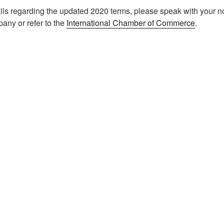
ils regarding the updated 2020 terms, please speak with your 
any or refer to the
International Chamber of Commerce
.