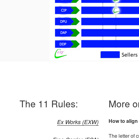
The 11 Rules:
More on
How to align 
Ex Works (EXW)
The letter of 