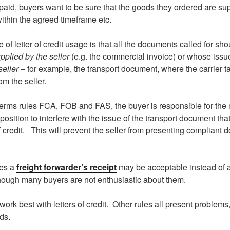
paid, buyers want to be sure that the goods they ordered are su
within the agreed timeframe etc.
e of letter of credit usage is that all the documents called for sh
pplied by the seller
(e.g. the commercial invoice) or whose issu
seller
– for example, the transport document, where the carrier t
om the seller.
terms rules FCA, FOB and FAS, the buyer is responsible for the 
 position to interfere with the issue of the transport document that 
of credit. This will prevent the seller from presenting compliant
les a
freight forwarder’s receipt
may be acceptable instead of a
ough many buyers are not enthusiastic about them.
work best with letters of credit. Other rules all present problems
ds.