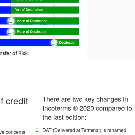
f credit
There are two key changes in
Incoterms ® 2020 compared to
the last edition:
DAT (Delivered at Terminal) is renamed
have concerns