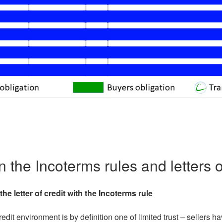
 the Incoterms rules and letters o
the letter of credit with the Incoterms rule
credit environment is by definition one of limited trust – sellers 