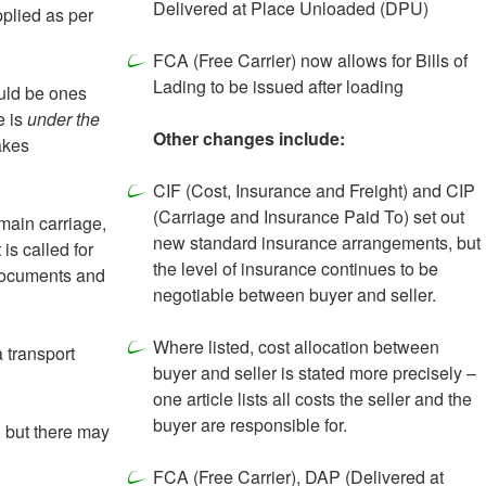
Delivered at Place Unloaded (DPU)
pplied as per
FCA (Free Carrier) now allows for Bills of
Lading to be issued after loading
ould be ones
e is
under the
Other changes include:
akes
CIF (Cost, Insurance and Freight) and CIP
(Carriage and Insurance Paid To) set out
main carriage,
new standard insurance arrangements, but
is called for
the level of insurance continues to be
 documents and
negotiable between buyer and seller.
Where listed, cost allocation between
 transport
buyer and seller is stated more precisely –
one article lists all costs the seller and the
buyer are responsible for.
, but there may
FCA (Free Carrier), DAP (Delivered at