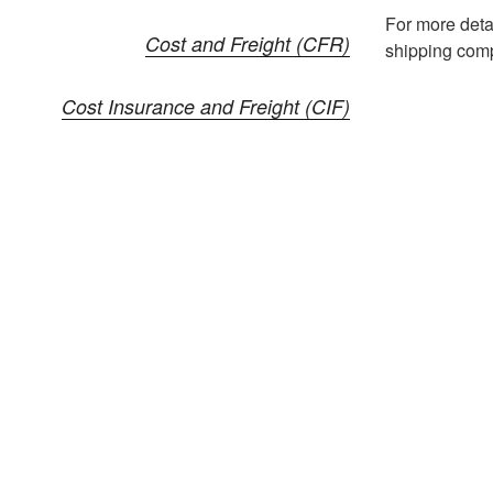
For more deta
Cost and Freight (CFR)
shipping comp
Cost Insurance and Freight (CIF)