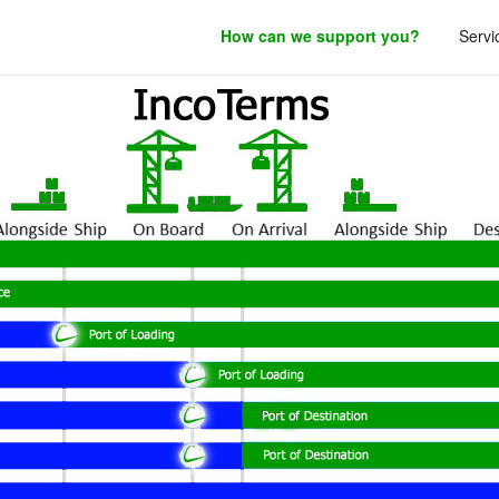
How can we support you?
Servi
roduct development.