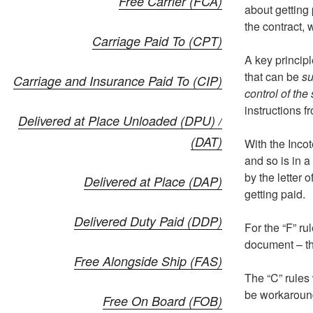
Free Carrier (FCA)
about getting 
the contract, 
Carriage Paid To (CPT)
A key principl
that can be
su
Carriage and Insurance Paid To (CIP)
control of the 
instructions fr
Delivered at Place Unloaded (DPU) /
(DAT)
With the Inco
and so is in a
by the letter 
Delivered at Place (DAP)
getting paid.
Delivered Duty Paid (DDP)
For the “F” ru
document – th
Free Alongside Ship (FAS)
The “C” rules 
be workaroun
Free On Board (FOB)