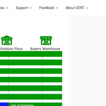
ces
Support
Feedback
About CERT