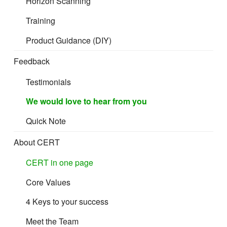
Horizon Scanning
Cost and Freight (CFR)
Training
Product Guidance (DIY)
Cost Insurance and Freight (CIF)
Feedback
Testimonials
Delivery
We would love to hear from you
Under the Incoterms rules, “delivery” is linked to the transfer
Quick Note
of risk and responsibility for
the consignment from the seller to the buyer.
About CERT
CERT in one page
Particular care must be taken with the “C” rules:
Core Values
“
CPT Carriage Paid to
”,
“
CIP Carriage and Insurance Paid to
”,
4 Keys to your success
“
CFR Cost and Freight
“,
Meet the Team
“
CIF Cost Insurance and Freight
“.