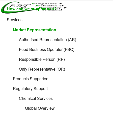
Skip
How can we support you?
to
CERTLABEL
Providing
content
value with
LTD
Services
quality and
regulatory
Market Representation
support for
retail product
Authorised Representation (AR)
development.
Food Business Operator (FBO)
Responsible Person (RP)
Only Representative (OR)
Products Supported
Regulatory Support
The 11 Rules:
Chemical Services
Ex Works (EXW)
Global Overview