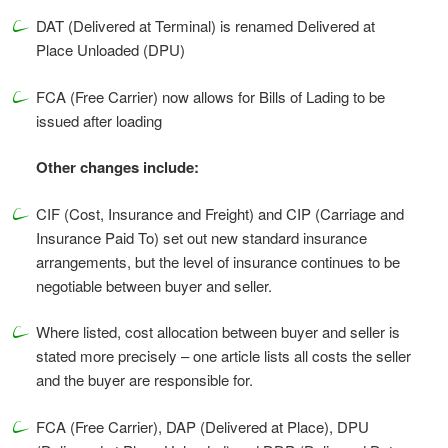
DAT (Delivered at Terminal) is renamed Delivered at
Place Unloaded (DPU)
FCA (Free Carrier) now allows for Bills of Lading to be
issued after loading
Other changes include:
CIF (Cost, Insurance and Freight) and CIP (Carriage and
Insurance Paid To) set out new standard insurance
arrangements, but the level of insurance continues to be
negotiable between buyer and seller.
Where listed, cost allocation between buyer and seller is
stated more precisely – one article lists all costs the seller
and the buyer are responsible for.
FCA (Free Carrier), DAP (Delivered at Place), DPU