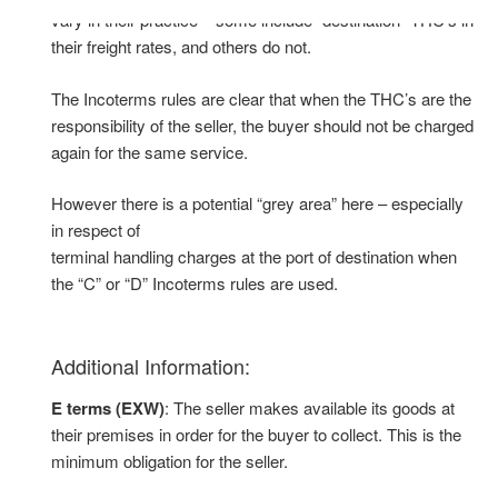
vary in their practice – some include “destination” THC’s in
their freight rates, and others do not.
The Incoterms rules are clear that when the THC’s are the
responsibility of the seller, the buyer should not be charged
again for the same service.
However there is a potential “grey area” here – especially
in respect of
terminal handling charges at the port of destination when
the “C” or “D” Incoterms rules are used.
Additional Information:
E terms (EXW)
: The seller makes available its goods at
their premises in order for the buyer to collect. This is the
minimum obligation for the seller.