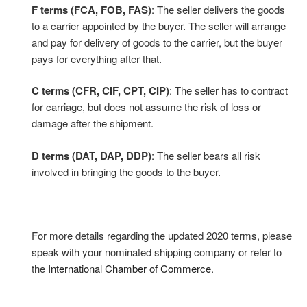
F terms (FCA, FOB, FAS)
: The seller delivers the goods
to a carrier appointed by the buyer. The seller will arrange
and pay for delivery of goods to the carrier, but the buyer
pays for everything after that.
C terms (CFR, CIF, CPT, CIP)
: The seller has to contract
for carriage, but does not assume the risk of loss or
damage after the shipment.
D terms (DAT, DAP, DDP)
: The seller bears all risk
involved in bringing the goods to the buyer.
For more details regarding the updated 2020 terms, please
speak with your nominated shipping company or refer to
the
International Chamber of Commerce
.