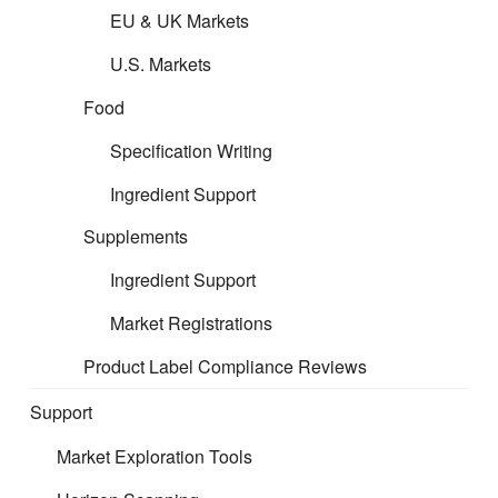
EU & UK Markets
Free Carrier (FCA)
U.S. Markets
Carriage Paid To (CPT)
Food
Specification Writing
Carriage and Insurance Paid To (CIP)
Ingredient Support
Delivered at Place Unloaded (DPU) / (DAT)
Supplements
Ingredient Support
Delivered at Place (DAP)
Market Registrations
Delivered Duty Paid (DDP)
Product Label Compliance Reviews
Free Alongside Ship (FAS)
Support
Market Exploration Tools
Free On Board (FOB)