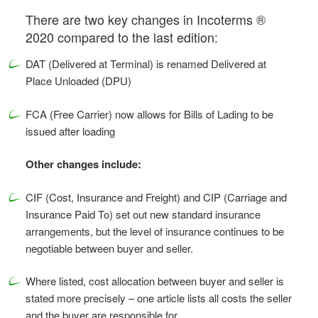
There are two key changes in Incoterms ®
2020 compared to the last edition:
DAT (Delivered at Terminal) is renamed Delivered at
Place Unloaded (DPU)
FCA (Free Carrier) now allows for Bills of Lading to be
issued after loading
Other changes include:
CIF (Cost, Insurance and Freight) and CIP (Carriage and
Insurance Paid To) set out new standard insurance
arrangements, but the level of insurance continues to be
negotiable between buyer and seller.
Where listed, cost allocation between buyer and seller is
stated more precisely – one article lists all costs the seller
and the buyer are responsible for.