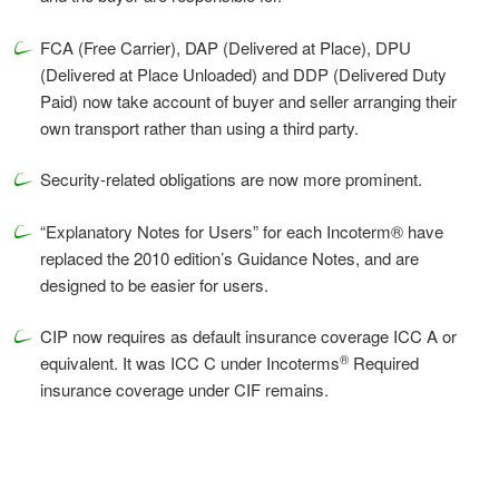
FCA (Free Carrier), DAP (Delivered at Place), DPU
(Delivered at Place Unloaded) and DDP (Delivered Duty
Paid) now take account of buyer and seller arranging their
own transport rather than using a third party.
Security-related obligations are now more prominent.
“Explanatory Notes for Users” for each Incoterm® have
replaced the 2010 edition’s Guidance Notes, and are
designed to be easier for users.
CIP now requires as default insurance coverage ICC A or
®
equivalent. It was ICC C under Incoterms
Required
insurance coverage under CIF remains.