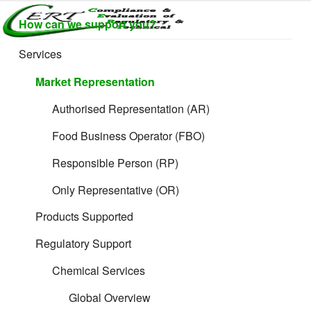
Skip
How can we support you?
to
CERTLABEL
Providing
content
value with
LTD
Services
quality and
regulatory
Market Representation
support for
retail product
Authorised Representation (AR)
development.
Food Business Operator (FBO)
Responsible Person (RP)
Only Representative (OR)
Products Supported
Regulatory Support
The 11 Rules:
Chemical Services
Ex Works (EXW)
Global Overview