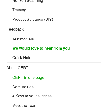
Horizon Scanning
Cost and Freight (CFR)
Training
Product Guidance (DIY)
Cost Insurance and Freight (CIF)
Feedback
Testimonials
Terminal Handling Charges
We would love to hear from you
These charges are made by the terminal operator in
Quick Note
respect of container movements:
About CERT
before departure, from the seller’s vehicle to the stack and
CERT in one page
thence to the departing conveyance
Core Values
at the destination, from the arriving conveyance to the
stack and thence to the buyer’s vehicle
4 Keys to your success
Meet the Team
They are a potential cause of confusion, because carriers